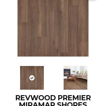
REVWOOD PREMIER
MIRAMAR SHORES