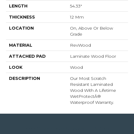
LENGTH
54.33"
THICKNESS
12 Mm
LOCATION
On, Above Or Below
Grade
MATERIAL
RevWood
ATTACHED PAD
Laminate Wood Floor
LOOK
Wood
DESCRIPTION
Our Most Scratch
Resistant Laminated
Wood With A Lifetime
WetProtectÂ®
Waterproof Warranty.
4344 Youree Drive, Shreveport, LA 71105