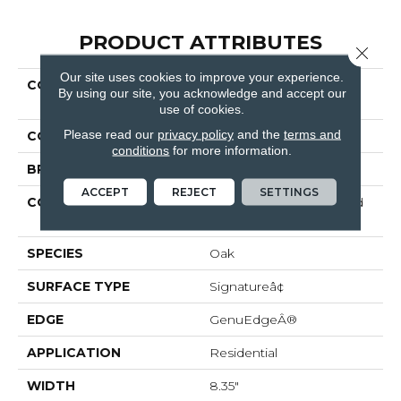
PRODUCT ATTRIBUTES
Close 
Our site uses cookies to improve your experience.
COLLECTION
Revwood Premier
By using our site, you acknowledge and accept our
Miramar Shores
use of cookies.
Please read our
privacy policy
and the
terms and
COLOR
Brown
conditions
for more information.
BRAND
Mohawk
ACCEPT
REJECT
SETTINGS
CONSTRUCTION
High Density Fiberboard
(HDF)
SPECIES
Oak
SURFACE TYPE
Signatureâ¢
EDGE
GenuEdgeÂ®
APPLICATION
Residential
WIDTH
8.35"