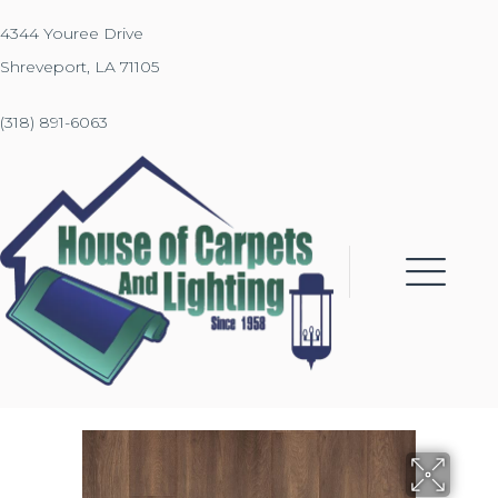
4344 Youree Drive
Shreveport, LA 71105
(318) 891-6063