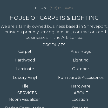
(318) 891-6063
HOUSE OF CARPETS & LIGHTING
We are a family owned business based in Shreveport,
Louisiana proudly serving families, contractors, and
businesses in the Ark-La-Tex.
PRODUCTS
Carpet
Area Rugs
Hardwood
Lighting
Laminate
Outdoor
Luxury Vinyl
Furniture & Accessories
Tile
Hardware
SERVICES
ABOUT
Room Visualizer
Location