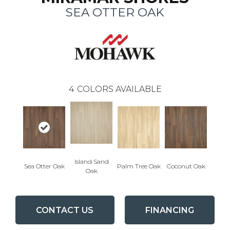
SEA OTTER OAK
4
COLORS AVAILABLE
Island Sand
Sea Otter Oak
Palm Tree Oak
Coconut Oak
Oak
CONTACT US
FINANCING