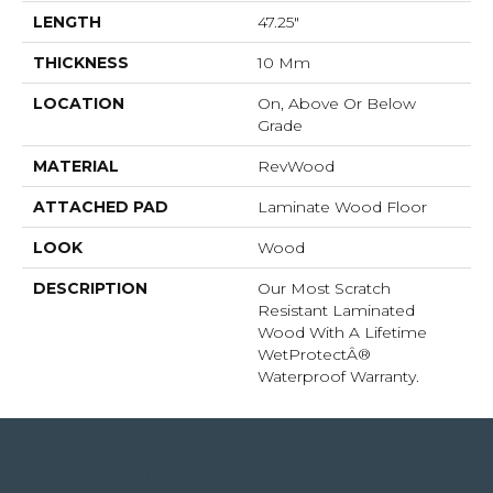
LENGTH
47.25"
THICKNESS
10 Mm
LOCATION
On, Above Or Below
Grade
MATERIAL
RevWood
ATTACHED PAD
Laminate Wood Floor
LOOK
Wood
DESCRIPTION
Our Most Scratch
Resistant Laminated
Wood With A Lifetime
WetProtectÂ®
Waterproof Warranty.
4344 Youree Drive, Shreveport, LA 71105