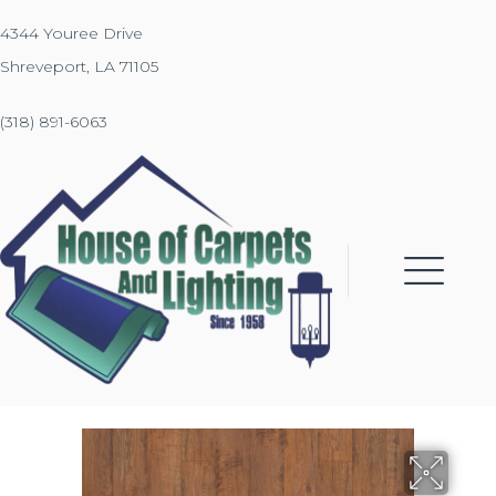
4344 Youree Drive
Shreveport, LA 71105
(318) 891-6063