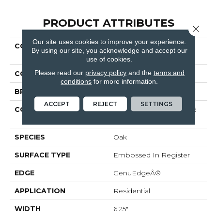
PRODUCT ATTRIBUTES
Close 
Our site uses cookies to improve your experience.
COLLECTION
Revwood Plus Western
By using our site, you acknowledge and accept our
Row
use of cookies.
Please read our
privacy policy
and the
terms and
COLOR
Red^Brown
conditions
for more information.
BRAND
Mohawk
ACCEPT
REJECT
SETTINGS
CONSTRUCTION
High Density Fiberboard
(HDF)
SPECIES
Oak
SURFACE TYPE
Embossed In Register
EDGE
GenuEdgeÂ®
APPLICATION
Residential
WIDTH
6.25"