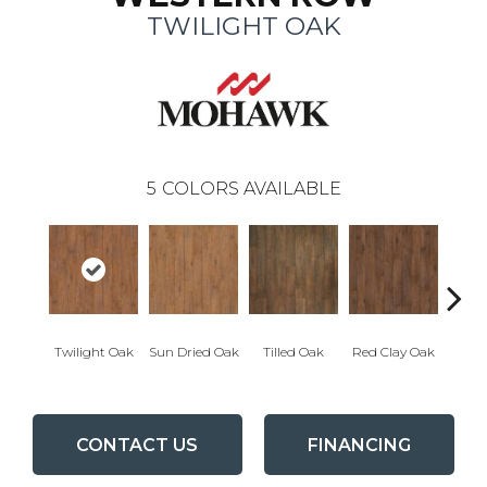
TWILIGHT OAK
5
COLORS AVAILABLE
Mount
Twilight Oak
Sun Dried Oak
Tilled Oak
Red Clay Oak
CONTACT US
FINANCING