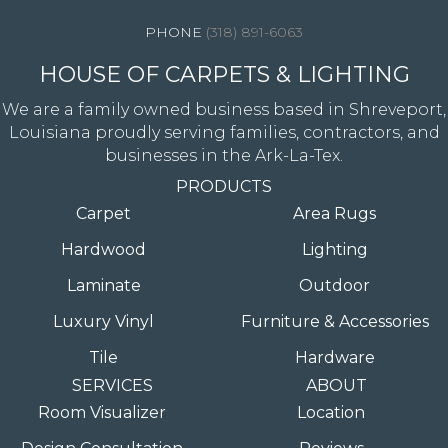
(318) 891-6063
HOUSE OF CARPETS & LIGHTING
We are a family owned business based in Shreveport,
Louisiana proudly serving families, contractors, and
businesses in the Ark-La-Tex.
PRODUCTS
Carpet
Area Rugs
Hardwood
Lighting
Laminate
Outdoor
Luxury Vinyl
Furniture & Accessories
Tile
Hardware
SERVICES
ABOUT
Room Visualizer
Location