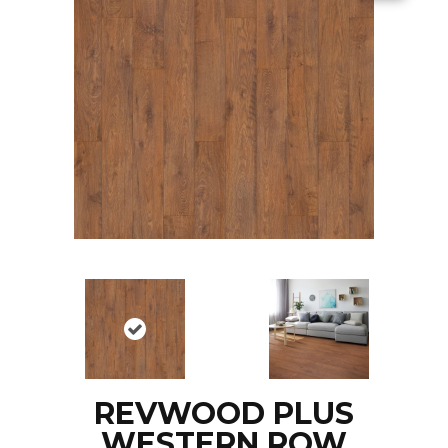
REVWOOD PLUS
WESTERN ROW