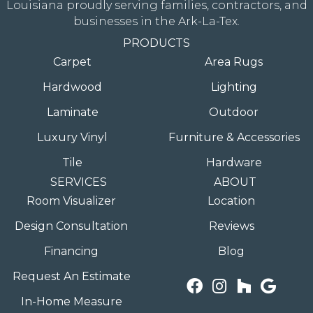
Louisiana proudly serving families, contractors, and
businesses in the Ark-La-Tex.
PRODUCTS
Carpet
Area Rugs
Hardwood
Lighting
Laminate
Outdoor
Luxury Vinyl
Furniture & Accessories
Tile
Hardware
SERVICES
ABOUT
Room Visualizer
Location
Design Consultation
Reviews
Financing
Blog
Request An Estimate
In-Home Measure