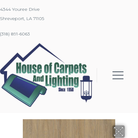
4344 Youree Drive
Shreveport, LA 71105
(318) 891-6063