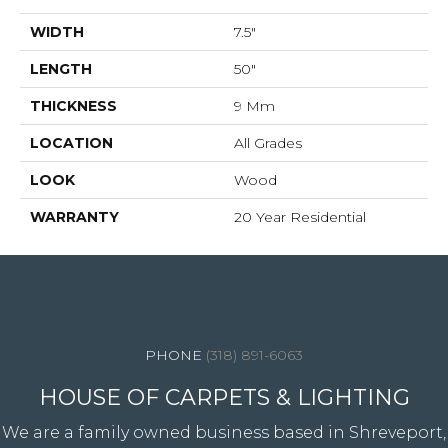
WIDTH
7.5"
LENGTH
50"
THICKNESS
9 Mm
LOCATION
All Grades
LOOK
Wood
WARRANTY
20 Year Residential
4344 Youree Drive, Shreveport, LA 71105
(318) 891-6063
HOUSE OF CARPETS & LIGHTING
We are a family owned business based in Shreveport,