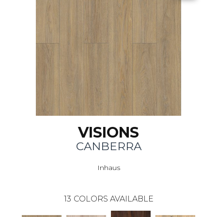
VISIONS
CANBERRA
Inhaus
13
COLORS AVAILABLE