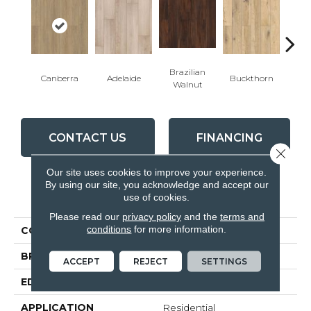
Brazilian
Canberra
Adelaide
Buckthorn
Bu
Walnut
CONTACT US
FINANCING
Close 
Our site uses cookies to improve your experience.
By using our site, you acknowledge and accept our
PRODUCT ATTRIBUTES
use of cookies.
Please read our
privacy policy
and the
terms and
conditions
for more information.
COLLECTION
Visions
BRAND
Inhaus
ACCEPT
REJECT
SETTINGS
EDGE
4 - Sided Bevel
APPLICATION
Residential