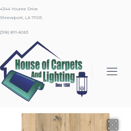
4344 Youree Drive
Shreveport, LA 71105
(318) 891-6063