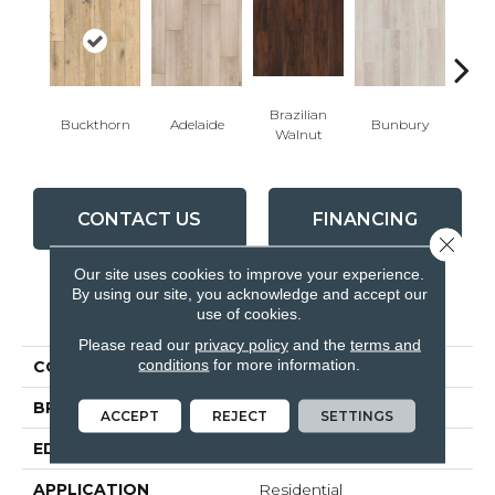
Brazilian
Buckthorn
Adelaide
Bunbury
Can
Walnut
CONTACT US
FINANCING
Close 
Our site uses cookies to improve your experience.
By using our site, you acknowledge and accept our
PRODUCT ATTRIBUTES
use of cookies.
Please read our
privacy policy
and the
terms and
conditions
for more information.
COLLECTION
Visions
BRAND
Inhaus
ACCEPT
REJECT
SETTINGS
EDGE
4 - Sided Bevel
APPLICATION
Residential