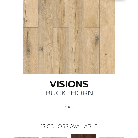
VISIONS
BUCKTHORN
Inhaus
13
COLORS AVAILABLE