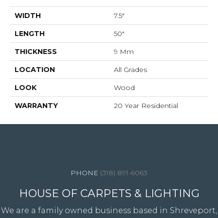
WIDTH
7.5"
LENGTH
50"
THICKNESS
9 Mm
LOCATION
All Grades
LOOK
Wood
WARRANTY
20 Year Residential
4344 Youree Drive, Shreveport, LA 71105
(318) 891-6063
HOUSE OF CARPETS & LIGHTING
We are a family owned business based in Shreveport,