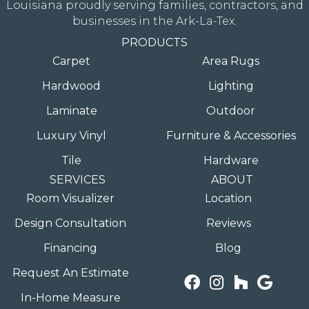
Louisiana proudly serving families, contractors, and
businesses in the Ark-La-Tex.
PRODUCTS
Carpet
Area Rugs
Hardwood
Lighting
Laminate
Outdoor
Luxury Vinyl
Furniture & Accessories
Tile
Hardware
SERVICES
ABOUT
Room Visualizer
Location
Design Consultation
Reviews
Financing
Blog
Request An Estimate
In-Home Measure