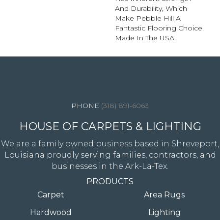
And Durability, Which
Make Pebble Hill A
Fantastic Flooring Choice.
Made In The USA.
4344 Youree Drive, Shreveport, LA 71105
(318) 891-6063
HOUSE OF CARPETS & LIGHTING
We are a family owned business based in Shreveport,
Louisiana proudly serving families, contractors, and
businesses in the Ark-La-Tex.
PRODUCTS
Carpet
Area Rugs
Hardwood
Lighting