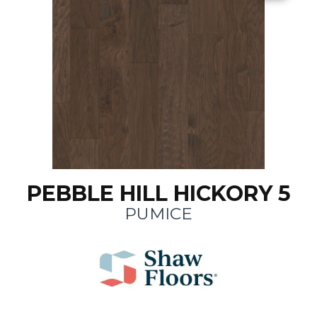
PEBBLE HILL HICKORY 5
PUMICE