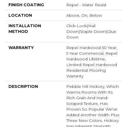
FINISH COATING
Repel - Water Resist
LOCATION
Above, On, Below
INSTALLATION
Click-Lock|Nail
METHOD
Down|Staple Down|Glue
Down
WARRANTY
Repel Hardwood 50 Year,
5 Year Commercial, Repel
Hardwood Lifetime,
Limited Repel Hardwood
Residential Flooring
Warranty
DESCRIPTION
Pebble Hill Hickory, Which
Warms Rooms With Its
Rich Grain And Hand-
Scraped Texture, Has
Proven So Popular We've
Added Another Width Plus
Three New Colors. Hickory
Has Inherent Strength