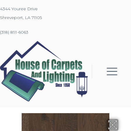
4344 Youree Drive
Shreveport, LA 71105
(318) 891-6063