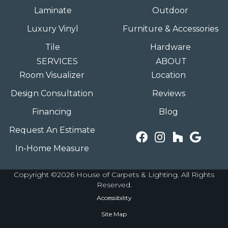
Laminate
Outdoor
Luxury Vinyl
Furniture & Accessories
Tile
Hardware
SERVICES
ABOUT
Room Visualizer
Location
Design Consultation
Reviews
Financing
Blog
Request An Estimate
In-Home Measure
Copyright ©2026 House of Carpets & Lighting. All Rights
Reserved.
Accessibility
Site Map