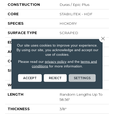
CONSTRUCTION
Duras / Epic Plus
CORE
STABILITEK - HDF
SPECIES
HICKORY
SURFACE TYPE
SCRAPED
Close 
EDGE
PILLOWED
Our site uses cookies to improve your experience.
By using our site, you acknowledge and accept our
APPLICATION
Residential
use of cookies.
CORE
STABILITEK - HDF
Please read our
privacy policy
and the
terms and
conditions
for more information.
SIZE
Random Lengths Up To
58.56"
ACCEPT
REJECT
SETTINGS
WIDTH
5"
LENGTH
Random Lengths Up To
58.56"
THICKNESS
3/8"