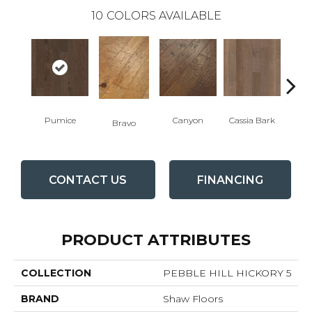
10
COLORS AVAILABLE
Pumice
Canyon
Cassia Bark
Bravo
L
CONTACT US
FINANCING
PRODUCT ATTRIBUTES
COLLECTION
PEBBLE HILL HICKORY 5
BRAND
Shaw Floors