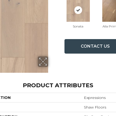
Sonata
Alla Pri
CONTACT US
PRODUCT ATTRIBUTES
CTION
Expressions
Shaw Floors