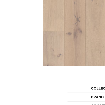
COLLE
BRAND