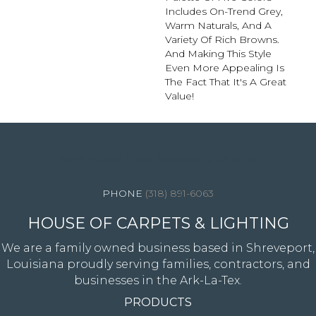
Includes On-Trend Grey,
Warm Naturals, And A
Variety Of Rich Browns.
And Making This Style
Even More Appealing Is
The Fact That It's A Great
Value!
4344 Youree Drive, Shreveport, LA 71105
(318) 891-6063
HOUSE OF CARPETS & LIGHTING
We are a family owned business based in Shreveport,
Louisiana proudly serving families, contractors, and
businesses in the Ark-La-Tex.
PRODUCTS