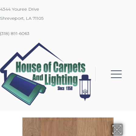
4344 Youree Drive
Shreveport, LA 71105
(318) 891-6063