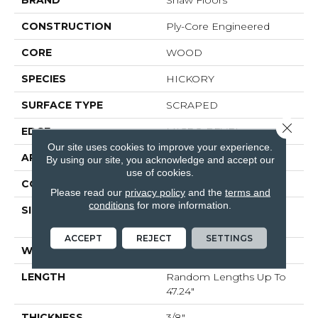
BRAND
Shaw Floors
CONSTRUCTION
Ply-Core Engineered
CORE
WOOD
SPECIES
HICKORY
SURFACE TYPE
SCRAPED
Close 
EDGE
MICRO BEVEL
Our site uses cookies to improve your experience.
APPLICATION
Residential
By using our site, you acknowledge and accept our
use of cookies.
CORE
WOOD
Please read our
privacy policy
and the
terms and
conditions
for more information.
SIZE
Random Lengths Up To
47.24"
ACCEPT
REJECT
SETTINGS
WIDTH
5"
LENGTH
Random Lengths Up To
47.24"
THICKNESS
3/8"