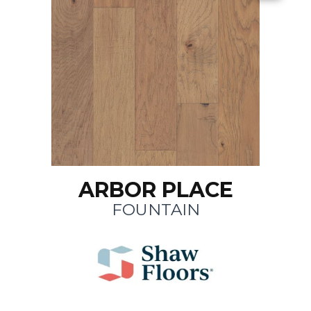
ARBOR PLACE
FOUNTAIN