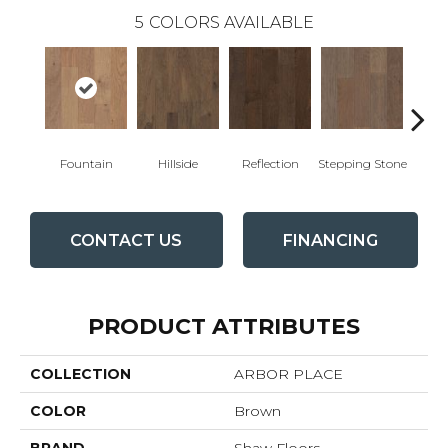
5
COLORS AVAILABLE
Fountain
Hillside
Reflection
Stepping Stone
Tr
CONTACT US
FINANCING
PRODUCT ATTRIBUTES
COLLECTION
ARBOR PLACE
COLOR
Brown