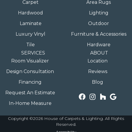
Carpet
Area Rugs
Hardwood
Lighting
Laminate
Outdoor
Luxury Vinyl
Furniture & Accessories
Tile
Hardware
SERVICES
ABOUT
Room Visualizer
Location
Design Consultation
Reviews
Financing
Blog
Request An Estimate
In-Home Measure
Copyright ©2026 House of Carpets & Lighting. All Rights
Reserved.
Accessibility