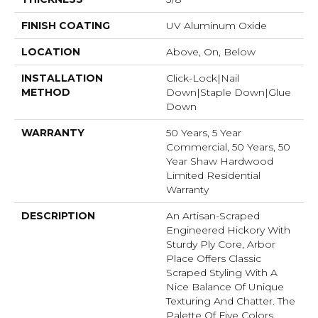
FINISH COATING
UV Aluminum Oxide
LOCATION
Above, On, Below
INSTALLATION
Click-Lock|Nail
METHOD
Down|Staple Down|Glue
Down
WARRANTY
50 Years, 5 Year
Commercial, 50 Years, 50
Year Shaw Hardwood
Limited Residential
Warranty
DESCRIPTION
An Artisan-Scraped
Engineered Hickory With
Sturdy Ply Core, Arbor
Place Offers Classic
Scraped Styling With A
Nice Balance Of Unique
Texturing And Chatter. The
Palette Of Five Colors