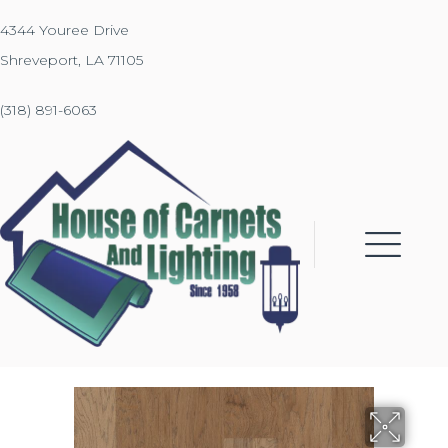
4344 Youree Drive
Shreveport, LA 71105
(318) 891-6063