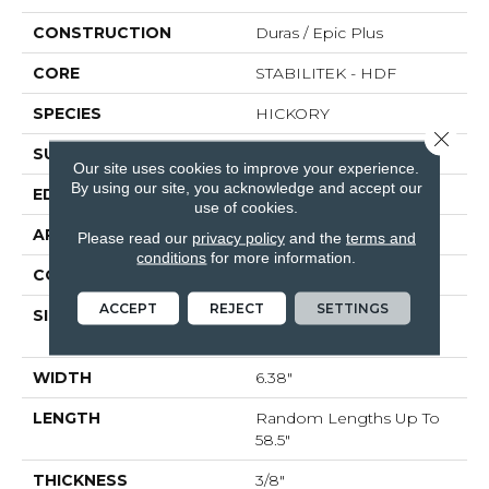
CONSTRUCTION
Duras / Epic Plus
CORE
STABILITEK - HDF
SPECIES
HICKORY
Close 
SURFACE TYPE
HEAVY SCRAPED
Our site uses cookies to improve your experience.
By using our site, you acknowledge and accept our
EDGE
PILLOWED
use of cookies.
APPLICATION
Residential
Please read our
privacy policy
and the
terms and
conditions
for more information.
CORE
STABILITEK - HDF
ACCEPT
REJECT
SETTINGS
SIZE
Random Lengths Up To
58.5"
WIDTH
6.38"
LENGTH
Random Lengths Up To
58.5"
THICKNESS
3/8"