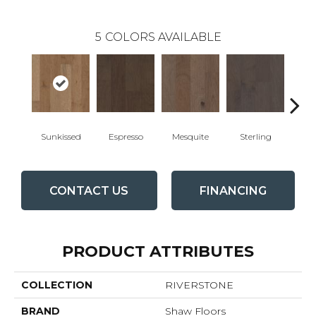
5
COLORS AVAILABLE
Sunkissed
Espresso
Mesquite
Sterling
Vi
CONTACT US
FINANCING
PRODUCT ATTRIBUTES
COLLECTION
RIVERSTONE
BRAND
Shaw Floors