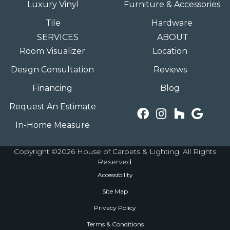
Luxury Vinyl
Furniture & Accessories
Tile
Hardware
SERVICES
ABOUT
Room Visualizer
Location
Design Consultation
Reviews
Financing
Blog
Request An Estimate
In-Home Measure
Copyright ©2026 House of Carpets & Lighting. All Rights
Reserved.
Accessibility
Site Map
Privacy Policy
Terms & Conditions