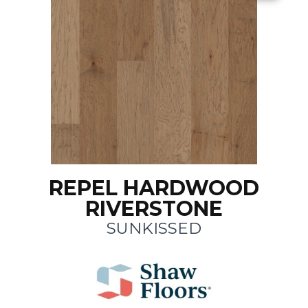
REPEL HARDWOOD
RIVERSTONE
SUNKISSED