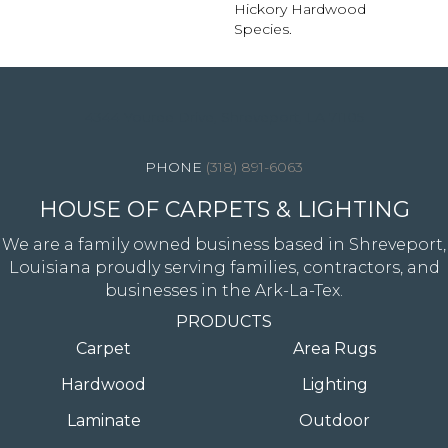
Hickory Hardwood
Species.
4344 Youree Drive, Shreveport, LA 71105
(318) 891-6063
HOUSE OF CARPETS & LIGHTING
We are a family owned business based in Shreveport,
Louisiana proudly serving families, contractors, and
businesses in the Ark-La-Tex.
PRODUCTS
Carpet
Area Rugs
Hardwood
Lighting
Laminate
Outdoor