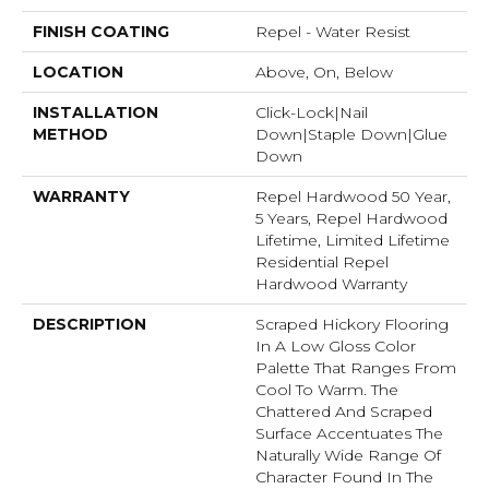
FINISH COATING
Repel - Water Resist
LOCATION
Above, On, Below
INSTALLATION
Click-Lock|Nail
METHOD
Down|Staple Down|Glue
Down
WARRANTY
Repel Hardwood 50 Year,
5 Years, Repel Hardwood
Lifetime, Limited Lifetime
Residential Repel
Hardwood Warranty
DESCRIPTION
Scraped Hickory Flooring
In A Low Gloss Color
Palette That Ranges From
Cool To Warm. The
Chattered And Scraped
Surface Accentuates The
Naturally Wide Range Of
Character Found In The