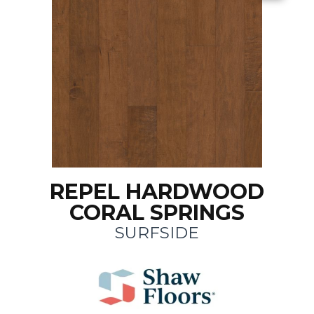
REPEL HARDWOOD
CORAL SPRINGS
SURFSIDE