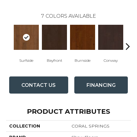
7
COLORS AVAILABLE
Surfside
Bayfront
Burnside
Conway
Cresce
CONTACT US
FINANCING
PRODUCT ATTRIBUTES
COLLECTION
CORAL SPRINGS