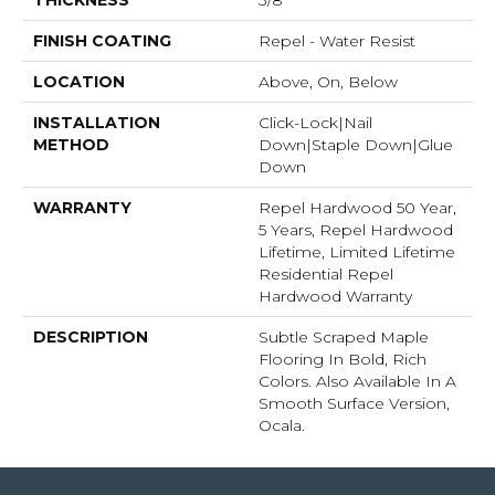
THICKNESS
3/8"
FINISH COATING
Repel - Water Resist
LOCATION
Above, On, Below
INSTALLATION
Click-Lock|Nail
METHOD
Down|Staple Down|Glue
Down
WARRANTY
Repel Hardwood 50 Year,
5 Years, Repel Hardwood
Lifetime, Limited Lifetime
Residential Repel
Hardwood Warranty
DESCRIPTION
Subtle Scraped Maple
Flooring In Bold, Rich
Colors. Also Available In A
Smooth Surface Version,
Ocala.