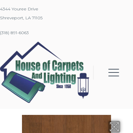
4344 Youree Drive
Shreveport, LA 71105
(318) 891-6063