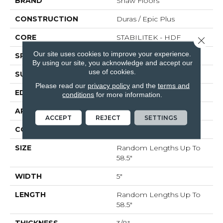
BRAND
Shaw Floors
CONSTRUCTION
Duras / Epic Plus
CORE
STABILITEK - HDF
Close 
Our site uses cookies to improve your experience.
SPECIES
MAPLE
By using our site, you acknowledge and accept our
use of cookies.
SURFACE TYPE
SCRAPED
Please read our
privacy policy
and the
terms and
EDGE
PILLOWED
conditions
for more information.
APPLICATION
Residential
ACCEPT
REJECT
SETTINGS
CORE
STABILITEK - HDF
SIZE
Random Lengths Up To
58.5"
WIDTH
5"
LENGTH
Random Lengths Up To
58.5"