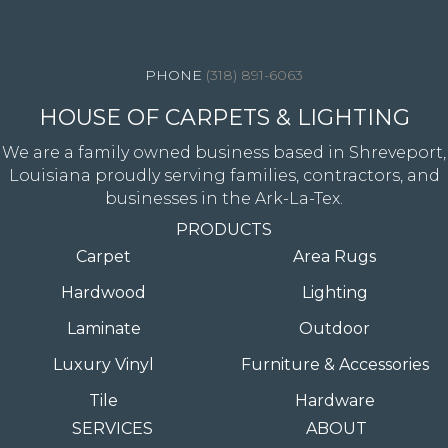
4344 Youree Drive, Shreveport, LA 71105
(318) 891-6063
HOUSE OF CARPETS & LIGHTING
We are a family owned business based in Shreveport,
Louisiana proudly serving families, contractors, and
businesses in the Ark-La-Tex.
PRODUCTS
Carpet
Area Rugs
Hardwood
Lighting
Laminate
Outdoor
Luxury Vinyl
Furniture & Accessories
Tile
Hardware
SERVICES
ABOUT