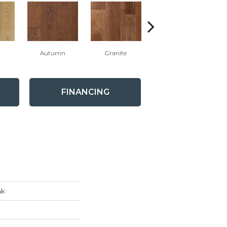
l
Autumn
Granite
Black Pearl
FINANCING
nk