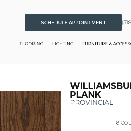
(31
SCHEDULE APPOINTMENT
FLOORING
LIGHTING
FURNITURE & ACCESS
WILLIAMSBU
PLANK
PROVINCIAL
8
COL