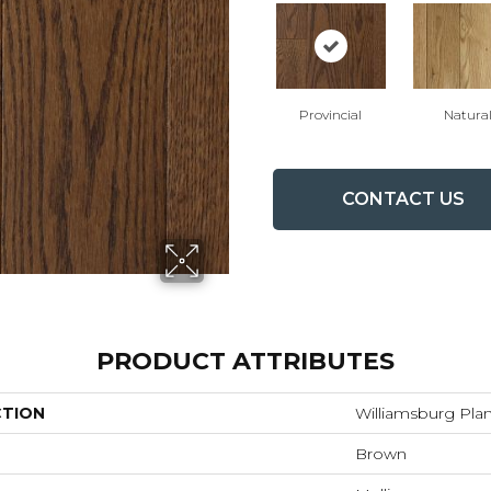
Provincial
Natura
CONTACT US
PRODUCT ATTRIBUTES
CTION
Williamsburg Pla
Brown