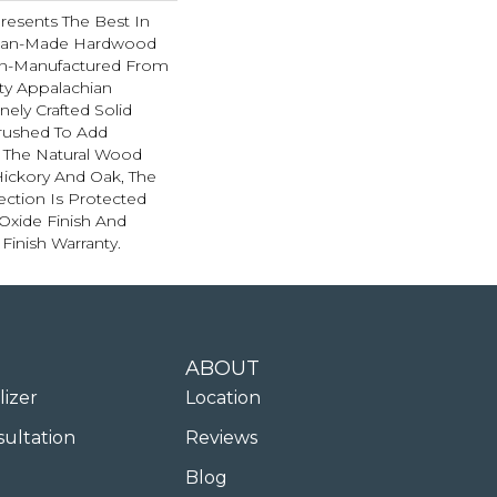
resents The Best In
ican-Made Hardwood
ion-Manufactured From
ty Appalachian
nely Crafted Solid
brushed To Add
 The Natural Wood
 Hickory And Oak, The
ection Is Protected
xide Finish And
 Finish Warranty.
ABOUT
lizer
Location
sultation
Reviews
Blog