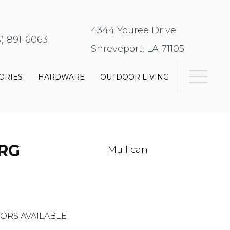
4344 Youree Drive
8) 891-6063
Shreveport, LA 71105
ORIES
HARDWARE
OUTDOOR LIVING
RG
Mullican
ORS AVAILABLE