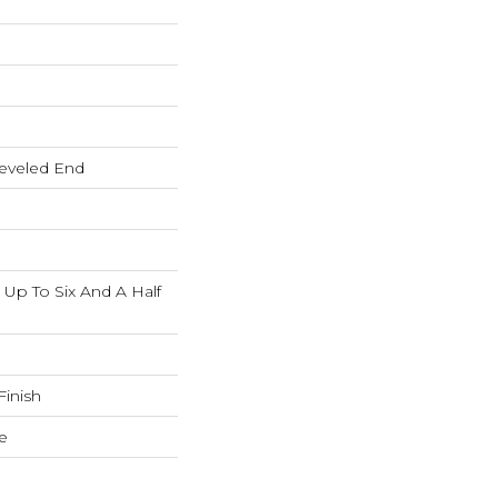
eveled End
p To Six And A Half
inish
e