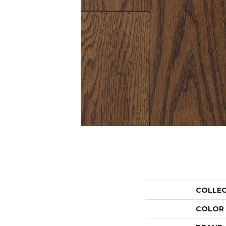
COLLE
COLOR