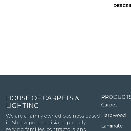
DESCRI
4344 Youree Drive, Shreveport, LA 71105
PRODUCT
HOUSE OF CARPETS &
LIGHTING
Carpet
Hardwood
We are a family owned business based
in Shreveport, Louisiana proudly
Laminate
serving families, contractors, and