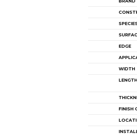
BRAND
CONST
SPECIE
SURFAC
EDGE
APPLIC
WIDTH
LENGT
THICKN
FINISH
LOCAT
INSTAL