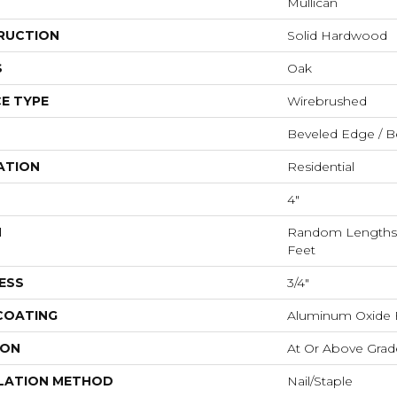
Mullican
RUCTION
Solid Hardwood
S
Oak
E TYPE
Wirebrushed
Beveled Edge / B
ATION
Residential
4"
H
Random Lengths U
Feet
ESS
3/4"
 COATING
Aluminum Oxide F
ION
At Or Above Grad
LATION METHOD
Nail/Staple