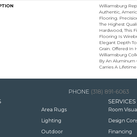
PTION
Williamsburg Rep
Authentic, Amer
Flooring. Precis
The Highest Quali
Hardwood, This Fi
Flooring Is Wire
Elegant Depth To
Grain. Offered In
Williamsburg Coll
By An Aluminum O
Carries A Lifetime
(318) 891-6063
S
SERVICES
Area Rugs
Room Visua
Lighting
Design Con
Outdoor
Financing