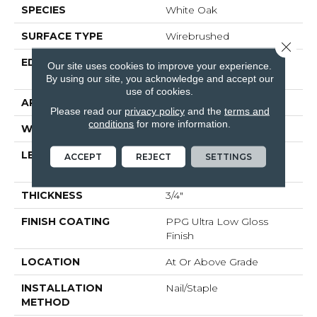
SPECIES
White Oak
SURFACE TYPE
Wirebrushed
Close 
EDGE
Beveled Edge / Beveled
Our site uses cookies to improve your experience.
End
By using our site, you acknowledge and accept our
use of cookies.
APPLICATION
Residential
Please read our
privacy policy
and the
terms and
conditions
for more information.
WIDTH
4"
LENGTH
Random Lengths Up To
ACCEPT
REJECT
SETTINGS
Six And A Half Feet
THICKNESS
3/4"
FINISH COATING
PPG Ultra Low Gloss
Finish
LOCATION
At Or Above Grade
INSTALLATION
Nail/Staple
METHOD