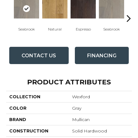
Seabrook
Natural
Espresso
Seabrook
Cha
CONTACT US
FINANCING
PRODUCT ATTRIBUTES
COLLECTION
Wexford
COLOR
Gray
BRAND
Mullican
CONSTRUCTION
Solid Hardwood