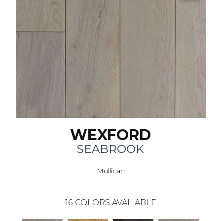
WEXFORD
SEABROOK
Mullican
16
COLORS AVAILABLE