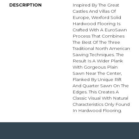
DESCRIPTION
Inspired By The Great
Castles And Villas Of
Europe, Wexford Solid
Hardwood Flooring Is
Crafted With A EuroSawn
Process That Combines
The Best Of The Three
Traditional North American
Sawing Techniques. The
Result Is A Wider Plank
With Gorgeous Plain
Sawn Near The Center,
Flanked By Unique Rift
And Quarter Sawn On The
Edges. This Creates A
Classic Visual With Natural
Characteristics Only Found
In Hardwood Flooring.
4344 Youree Drive, Shreveport, LA 71105