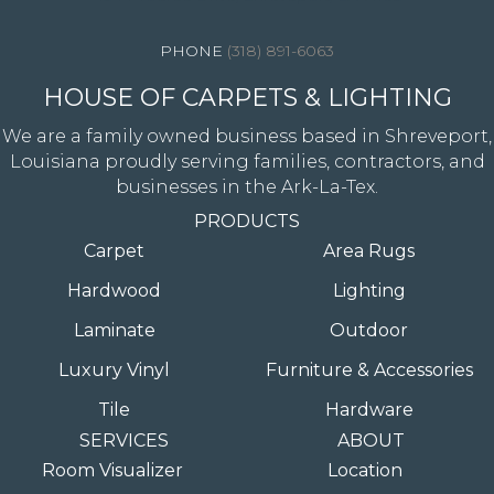
(318) 891-6063
HOUSE OF CARPETS & LIGHTING
We are a family owned business based in Shreveport,
Louisiana proudly serving families, contractors, and
businesses in the Ark-La-Tex.
PRODUCTS
Carpet
Area Rugs
Hardwood
Lighting
Laminate
Outdoor
Luxury Vinyl
Furniture & Accessories
Tile
Hardware
SERVICES
ABOUT
Room Visualizer
Location