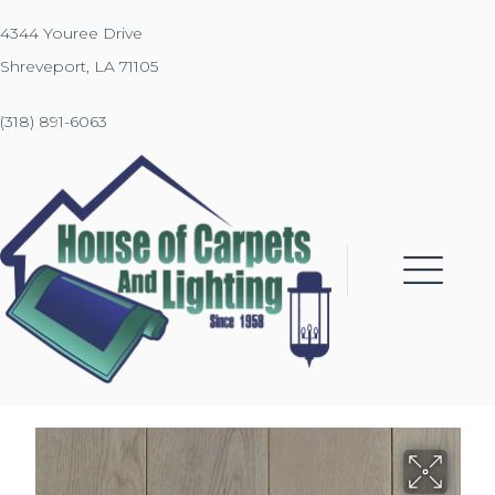
4344 Youree Drive
Shreveport, LA 71105
(318) 891-6063