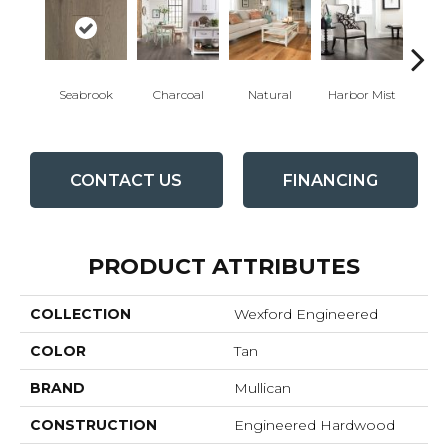
Au
Seabrook
Charcoal
Natural
Harbor Mist
Br
CONTACT US
FINANCING
PRODUCT ATTRIBUTES
COLLECTION
Wexford Engineered
COLOR
Tan
BRAND
Mullican
CONSTRUCTION
Engineered Hardwood