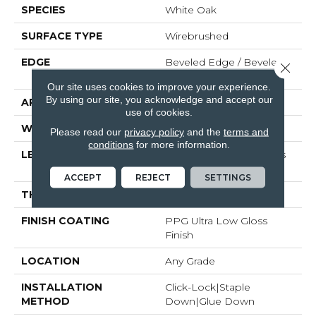
SPECIES
White Oak
SURFACE TYPE
Wirebrushed
EDGE
Beveled Edge / Beveled
Close 
End
Our site uses cookies to improve your experience.
By using our site, you acknowledge and accept our
APPLICATION
Residential
use of cookies.
WIDTH
7"
Please read our
privacy policy
and the
terms and
conditions
for more information.
LENGTH
Random Board Lengths
Up To 95"
ACCEPT
REJECT
SETTINGS
THICKNESS
1/2"
FINISH COATING
PPG Ultra Low Gloss
Finish
LOCATION
Any Grade
INSTALLATION
Click-Lock|Staple
METHOD
Down|Glue Down