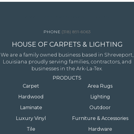
4344 Youree Drive, Shreveport, LA 71105
(318) 891-6063
HOUSE OF CARPETS & LIGHTING
We are a family owned business based in Shreveport,
Louisiana proudly serving families, contractors, and
businesses in the Ark-La-Tex.
PRODUCTS
Carpet
Area Rugs
Hardwood
Lighting
Laminate
Outdoor
Luxury Vinyl
Furniture & Accessories
Tile
Hardware