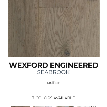
WEXFORD ENGINEERED
SEABROOK
Mullican
7
COLORS AVAILABLE