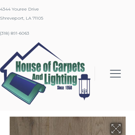
4344 Youree Drive
Shreveport, LA 71105
(318) 891-6063