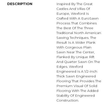
DESCRIPTION
Inspired By The Great
Castles And Villas Of
Europe, Wexford Is
Crafted With A EuroSawn
Process That Combines
The Best Of The Three
Traditional North American
Sawing Techniques. The
Result Is A Wider Plank
With Gorgeous Plain
Sawn Near The Center,
Flanked By Unique Rift
And Quarter Sawn On The
Edges. Wexford
Engineered Is A 1/2-Inch
Thick Sawn Engineered
Flooring That Provides The
Premium Visual Of Solid
Flooring With The Added
Stability Of Engineered
Construction.