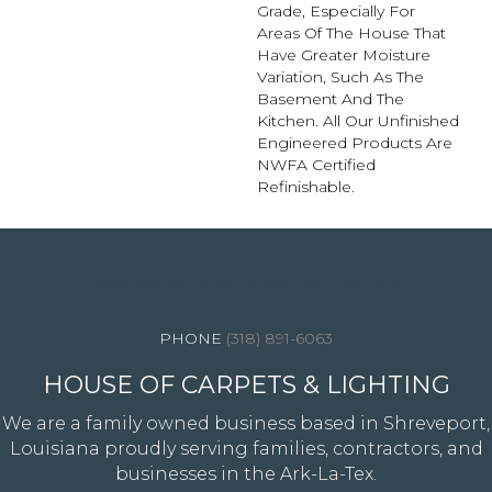
Grade, Especially For
Areas Of The House That
Have Greater Moisture
Variation, Such As The
Basement And The
Kitchen. All Our Unfinished
Engineered Products Are
NWFA Certified
Refinishable.
4344 Youree Drive, Shreveport, LA 71105
(318) 891-6063
HOUSE OF CARPETS & LIGHTING
We are a family owned business based in Shreveport,
Louisiana proudly serving families, contractors, and
businesses in the Ark-La-Tex.