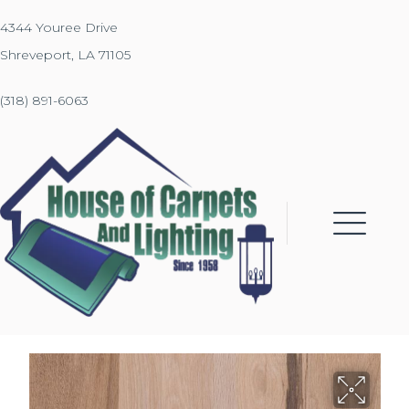
4344 Youree Drive
Shreveport, LA 71105
(318) 891-6063