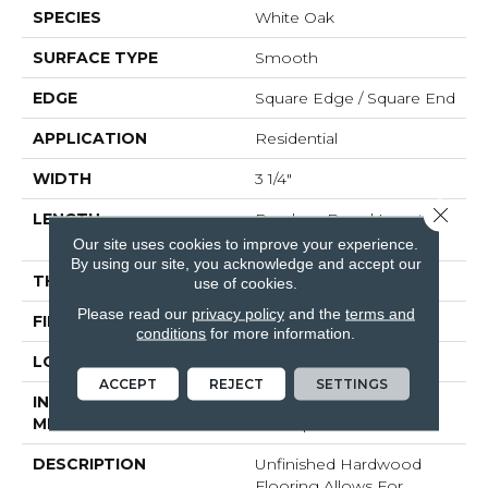
SPECIES
White Oak
SURFACE TYPE
Smooth
EDGE
Square Edge / Square End
APPLICATION
Residential
WIDTH
3 1/4"
Close 
LENGTH
Random Board Lengths
Up To Seven Feet
Our site uses cookies to improve your experience.
By using our site, you acknowledge and accept our
THICKNESS
5/8"
use of cookies.
Please read our
privacy policy
and the
terms and
FINISH COATING
No Finish
conditions
for more information.
LOCATION
Any Grade
ACCEPT
REJECT
SETTINGS
INSTALLATION
Nail Down|Staple
METHOD
Down|Glue Down
DESCRIPTION
Unfinished Hardwood
Flooring Allows For