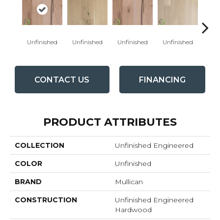
Unfinished
Unfinished
Unfinished
Unfinished
Unfi
CONTACT US
FINANCING
PRODUCT ATTRIBUTES
COLLECTION
Unfinished Engineered
COLOR
Unfinished
BRAND
Mullican
CONSTRUCTION
Unfinished Engineered
Hardwood