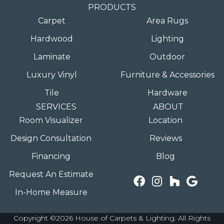
PRODUCTS
Carpet
Area Rugs
Hardwood
Lighting
Laminate
Outdoor
Luxury Vinyl
Furniture & Accessories
Tile
Hardware
SERVICES
ABOUT
Room Visualizer
Location
Design Consultation
Reviews
Financing
Blog
Request An Estimate
In-Home Measure
Copyright ©2026 House of Carpets & Lighting. All Rights