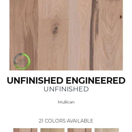
UNFINISHED ENGINEERED
UNFINISHED
Mullican
21
COLORS AVAILABLE