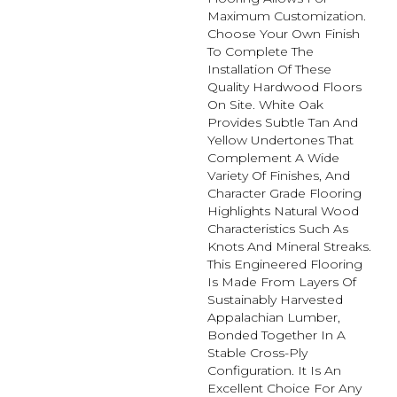
Maximum Customization.
Choose Your Own Finish
To Complete The
Installation Of These
Quality Hardwood Floors
On Site. White Oak
Provides Subtle Tan And
Yellow Undertones That
Complement A Wide
Variety Of Finishes, And
Character Grade Flooring
Highlights Natural Wood
Characteristics Such As
Knots And Mineral Streaks.
This Engineered Flooring
Is Made From Layers Of
Sustainably Harvested
Appalachian Lumber,
Bonded Together In A
Stable Cross-Ply
Configuration. It Is An
Excellent Choice For Any