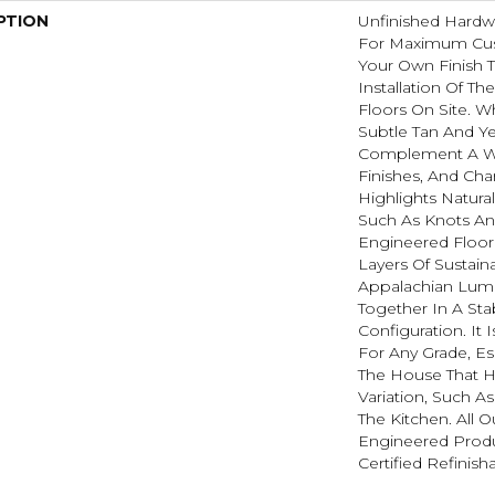
PTION
Unfinished Hardw
For Maximum Cus
Your Own Finish 
Installation Of T
Floors On Site. W
Subtle Tan And Y
Complement A Wi
Finishes, And Cha
Highlights Natura
Such As Knots And
Engineered Floor
Layers Of Sustain
Appalachian Lum
Together In A Sta
Configuration. It 
For Any Grade, Es
The House That H
Variation, Such 
The Kitchen. All O
Engineered Prod
Certified Refinish