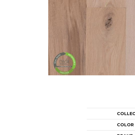
COLLE
COLOR