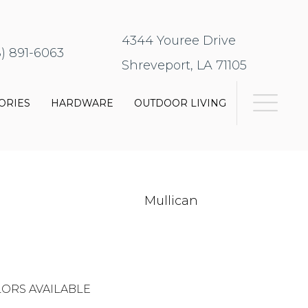
4344 Youree Drive
8) 891-6063
Shreveport, LA 71105
ORIES
HARDWARE
OUTDOOR LIVING
Mullican
ORS AVAILABLE