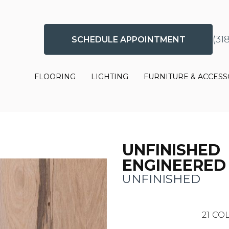
(31
SCHEDULE APPOINTMENT
FLOORING
LIGHTING
FURNITURE & ACCESS
UNFINISHED
ENGINEERED
UNFINISHED
21
COL