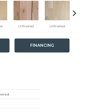
ed
Unfinished
Unfinished
Unfinished
FINANCING
eered