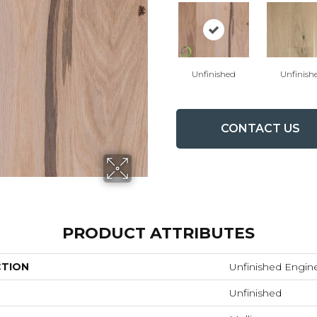
Unfinished
Unfinish
CONTACT US
PRODUCT ATTRIBUTES
CTION
Unfinished Engin
Unfinished