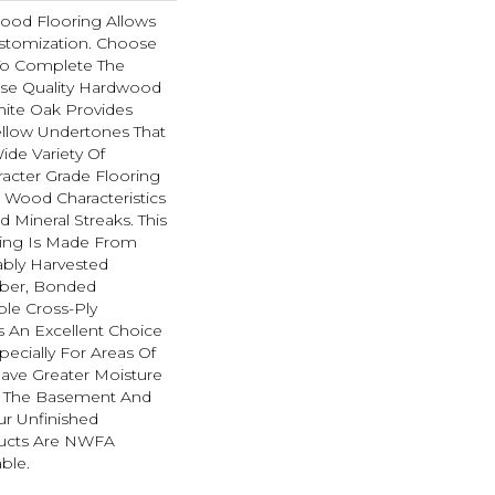
ood Flooring Allows
tomization. Choose
To Complete The
hese Quality Hardwood
hite Oak Provides
ellow Undertones That
de Variety Of
racter Grade Flooring
l Wood Characteristics
 Mineral Streaks. This
ing Is Made From
ably Harvested
ber, Bonded
ble Cross-Ply
Is An Excellent Choice
pecially For Areas Of
ave Greater Moisture
As The Basement And
ur Unfinished
ucts Are NWFA
able.