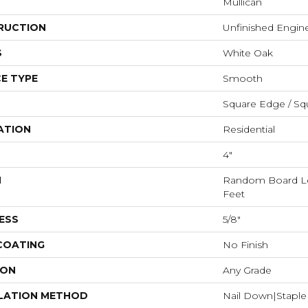
Mullican
RUCTION
Unfinished Engi
S
White Oak
E TYPE
Smooth
Square Edge / Sq
ATION
Residential
4"
H
Random Board Le
Feet
ESS
5/8"
 COATING
No Finish
ION
Any Grade
LATION METHOD
Nail Down|Stapl