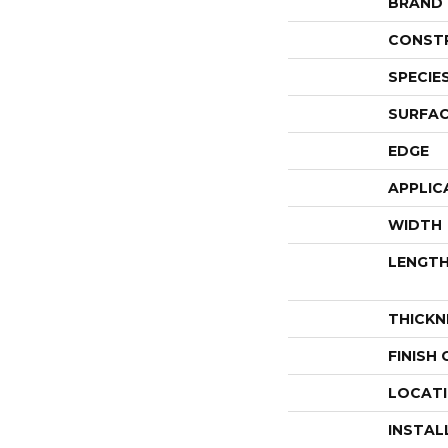
BRAND
CONST
SPECIE
SURFAC
EDGE
APPLIC
WIDTH
LENGT
THICKN
FINISH
LOCAT
INSTAL