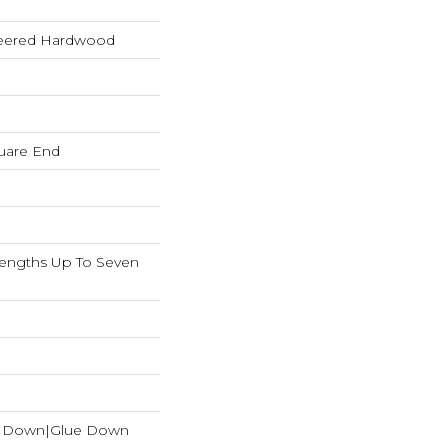
neered Hardwood
uare End
ngths Up To Seven
e Down|Glue Down