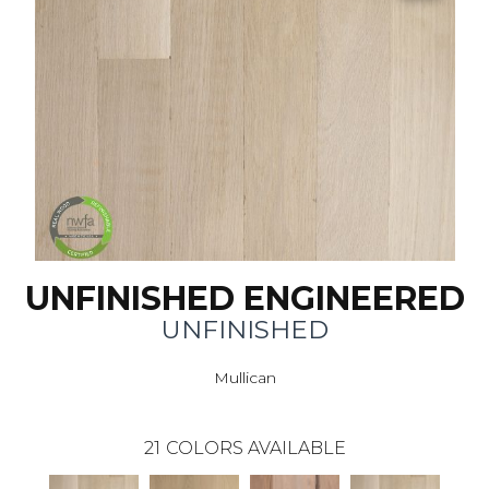
UNFINISHED ENGINEERED
UNFINISHED
Mullican
21
COLORS AVAILABLE