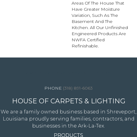
Areas Of The House That
Have Greater Moisture
Variation, Such As The
Basement And The
Kitchen. All Our Unfinished
Engineered Products Are
NWFA Certified
Refinishable.
4344 Youree Drive, Shreveport, LA 71105
(318) 891-6063
HOUSE OF CARPETS & LIGHTING
We are a family owned business based in Shreveport,
Louisiana proudly serving families, contractors, and
businesses in the Ark-La-Tex.
PRODUCTS