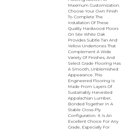
Maximum Customization.
Choose Your Own Finish
To Complete The
Installation Of These
Quality Hardwood Floors
On Site White Oak
Provides Subtle Tan And
Yellow Undertones That
Complement A Wide
Variety Of Finishes, And
Select Grade Flooring Has
A Smooth, Unblemished
Appearance. This
Engineered Flooring Is
Made From Layers Of
Sustainably Harvested
Appalachian Lumber,
Bonded Together In A
Stable Cross-Ply
Configuration. It Is An
Excellent Choice For Any
Grade, Especially For