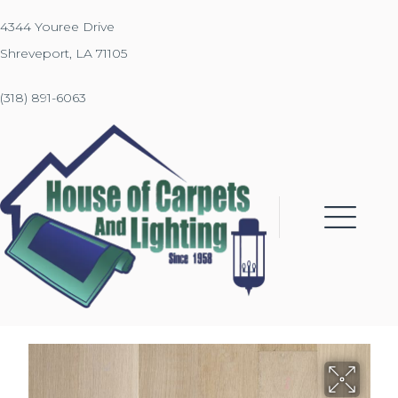
4344 Youree Drive
Shreveport, LA 71105
(318) 891-6063