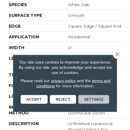
SPECIES
White Oak
SURFACE TYPE
Smooth
EDGE
Square Edge / Square End
APPLICATION
Residential
WIDTH
4"
Close 
LENGTH
Random Board Lengths
Our site uses cookies to improve your experience.
Up To Seven Feet
By using our site, you acknowledge and accept our
use of cookies.
THICKNESS
5/8"
Please read our
privacy policy
and the
terms and
FINISH COATING
No Finish
conditions
for more information.
LOCATION
Any Grade
ACCEPT
REJECT
SETTINGS
INSTALLATION
Nail Down|Staple
METHOD
Down|Glue Down
DESCRIPTION
Unfinished Hardwood
Flooring Allows For