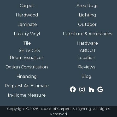
Carpet
Area Rugs
Hardwood
Lighting
Laminate
Outdoor
Luxury Vinyl
Furniture & Accessories
Tile
Hardware
SERVICES
ABOUT
Room Visualizer
Location
Design Consultation
Reviews
Financing
Blog
Request An Estimate
In-Home Measure
Copyright ©2026 House of Carpets & Lighting. All Rights
Reserved.