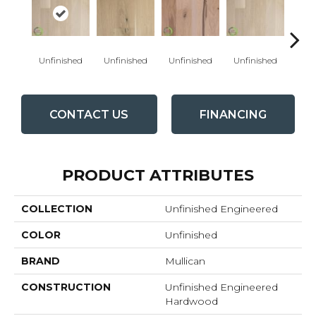
Unfinished
Unfinished
Unfinished
Unfinished
Unfi
CONTACT US
FINANCING
PRODUCT ATTRIBUTES
COLLECTION
Unfinished Engineered
COLOR
Unfinished
BRAND
Mullican
CONSTRUCTION
Unfinished Engineered
Hardwood