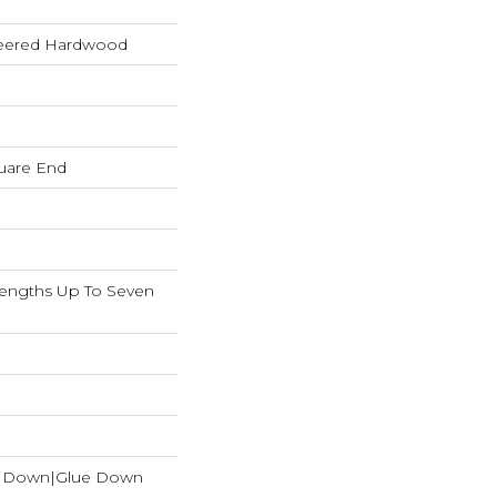
neered Hardwood
uare End
ngths Up To Seven
e Down|Glue Down