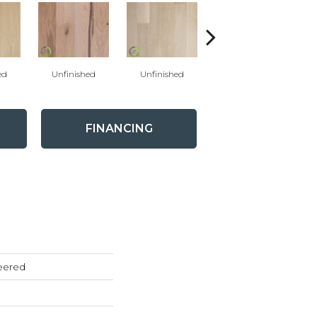
ed
Unfinished
Unfinished
Unfinished
FINANCING
eered