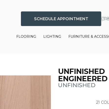
(31
SCHEDULE APPOINTMENT
FLOORING
LIGHTING
FURNITURE & ACCESS
UNFINISHED
ENGINEERED
UNFINISHED
21
COL