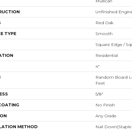
Mullican
RUCTION
Unfinished Engi
S
Red Oak
E TYPE
Smooth
Square Edge / Sq
ATION
Residential
4"
H
Random Board Le
Feet
ESS
5/8"
 COATING
No Finish
ION
Any Grade
LATION METHOD
Nail Down|Stapl