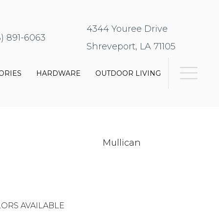
4344 Youree Drive
8) 891-6063
Shreveport, LA 71105
ORIES
HARDWARE
OUTDOOR LIVING
Mullican
ORS AVAILABLE