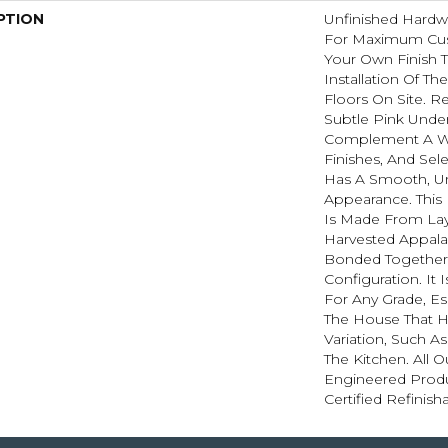
PTION
Unfinished Hardw
For Maximum Cus
Your Own Finish 
Installation Of T
Floors On Site. R
Subtle Pink Unde
Complement A Wi
Finishes, And Sel
Has A Smooth, U
Appearance. This
Is Made From Lay
Harvested Appal
Bonded Together 
Configuration. It 
For Any Grade, Es
The House That H
Variation, Such 
The Kitchen. All O
Engineered Prod
Certified Refinish