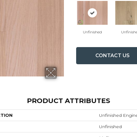
Unfinished
Unfinish
CONTACT US
PRODUCT ATTRIBUTES
CTION
Unfinished Engin
Unfinished