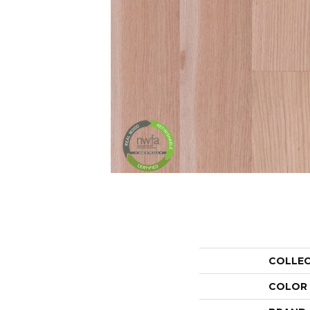
COLLE
COLOR