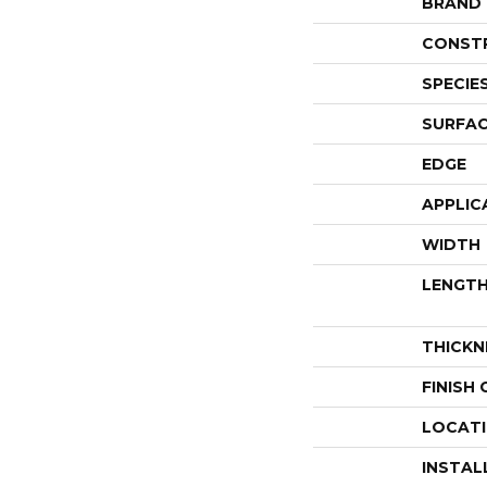
BRAND
CONST
SPECIE
SURFAC
EDGE
APPLIC
WIDTH
LENGT
THICKN
FINISH
LOCAT
INSTAL