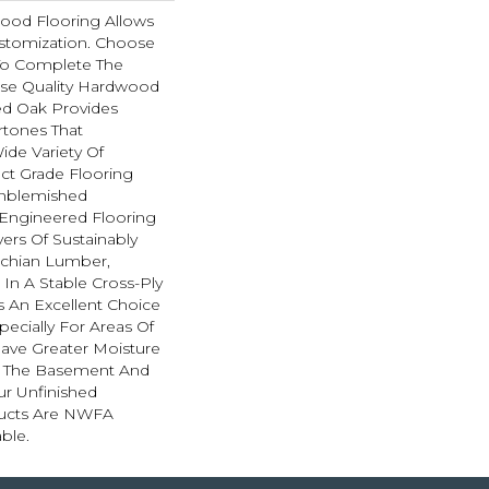
ood Flooring Allows
tomization. Choose
To Complete The
hese Quality Hardwood
ed Oak Provides
rtones That
de Variety Of
ect Grade Flooring
nblemished
 Engineered Flooring
ers Of Sustainably
achian Lumber,
In A Stable Cross-Ply
Is An Excellent Choice
pecially For Areas Of
ave Greater Moisture
As The Basement And
ur Unfinished
ucts Are NWFA
able.