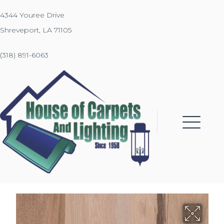
4344 Youree Drive
Shreveport, LA 71105
(318) 891-6063