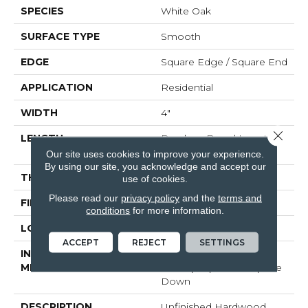
SPECIES
White Oak
SURFACE TYPE
Smooth
EDGE
Square Edge / Square End
APPLICATION
Residential
WIDTH
4"
Close 
LENGTH
Random Board Lengths
Up To Seven Feet
Our site uses cookies to improve your experience.
By using our site, you acknowledge and accept our
THICKNESS
5/8"
use of cookies.
Please read our
privacy policy
and the
terms and
FINISH COATING
No Finish
conditions
for more information.
LOCATION
At Or Above Grade
ACCEPT
REJECT
SETTINGS
INSTALLATION
Click-Lock|Nail
METHOD
Down|Staple Down|Glue
Down
DESCRIPTION
Unfinished Hardwood