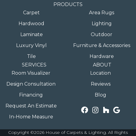
PRODUCTS
Carpet
Area Rugs
Hardwood
Lighting
Laminate
Outdoor
Luxury Vinyl
Furniture & Accessories
Tile
Hardware
SERVICES
ABOUT
Room Visualizer
Location
Design Consultation
Reviews
Financing
Blog
Request An Estimate
In-Home Measure
Copyright ©2026 House of Carpets & Lighting. All Rights