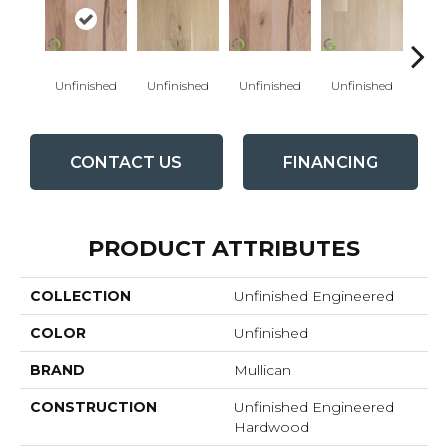
Unfinished
Unfinished
Unfinished
Unfinished
Unfi
CONTACT US
FINANCING
PRODUCT ATTRIBUTES
COLLECTION
Unfinished Engineered
COLOR
Unfinished
BRAND
Mullican
CONSTRUCTION
Unfinished Engineered
Hardwood