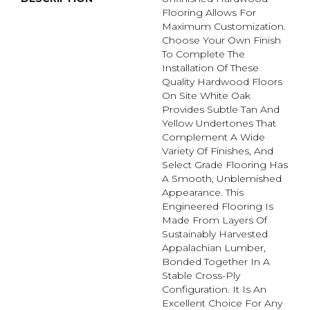
Flooring Allows For
Maximum Customization.
Choose Your Own Finish
To Complete The
Installation Of These
Quality Hardwood Floors
On Site White Oak
Provides Subtle Tan And
Yellow Undertones That
Complement A Wide
Variety Of Finishes, And
Select Grade Flooring Has
A Smooth, Unblemished
Appearance. This
Engineered Flooring Is
Made From Layers Of
Sustainably Harvested
Appalachian Lumber,
Bonded Together In A
Stable Cross-Ply
Configuration. It Is An
Excellent Choice For Any