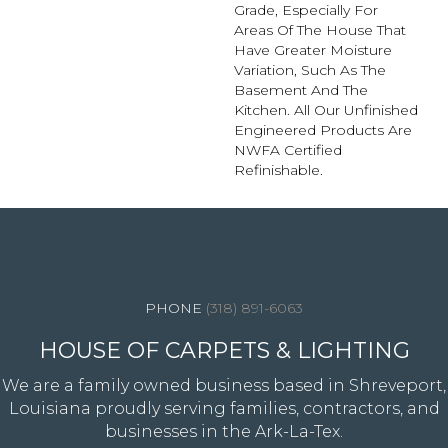
Grade, Especially For
Areas Of The House That
Have Greater Moisture
Variation, Such As The
Basement And The
Kitchen. All Our Unfinished
Engineered Products Are
NWFA Certified
Refinishable.
4344 Youree Drive, Shreveport, LA 71105
(318) 891-6063
HOUSE OF CARPETS & LIGHTING
We are a family owned business based in Shreveport,
Louisiana proudly serving families, contractors, and
businesses in the Ark-La-Tex.