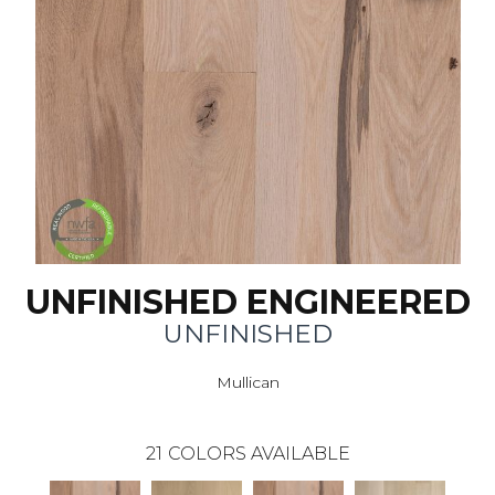
UNFINISHED ENGINEERED
UNFINISHED
Mullican
21
COLORS AVAILABLE