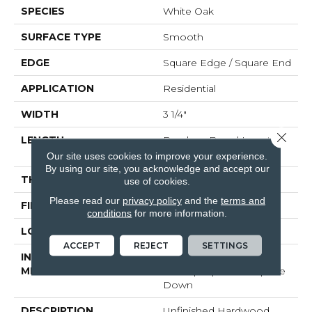
SPECIES
White Oak
SURFACE TYPE
Smooth
EDGE
Square Edge / Square End
APPLICATION
Residential
WIDTH
3 1/4"
Close 
LENGTH
Random Board Lengths
Up To Seven Feet
Our site uses cookies to improve your experience.
By using our site, you acknowledge and accept our
THICKNESS
5/8"
use of cookies.
Please read our
privacy policy
and the
terms and
FINISH COATING
No Finish
conditions
for more information.
LOCATION
Any Grade
ACCEPT
REJECT
SETTINGS
INSTALLATION
Click-Lock|Nail
METHOD
Down|Staple Down|Glue
Down
DESCRIPTION
Unfinished Hardwood