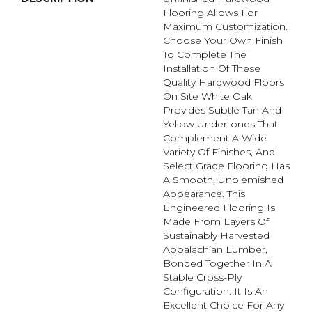
Flooring Allows For
Maximum Customization.
Choose Your Own Finish
To Complete The
Installation Of These
Quality Hardwood Floors
On Site White Oak
Provides Subtle Tan And
Yellow Undertones That
Complement A Wide
Variety Of Finishes, And
Select Grade Flooring Has
A Smooth, Unblemished
Appearance. This
Engineered Flooring Is
Made From Layers Of
Sustainably Harvested
Appalachian Lumber,
Bonded Together In A
Stable Cross-Ply
Configuration. It Is An
Excellent Choice For Any