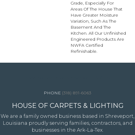
Grade, Especially For
Areas Of The House That
Have Greater Moisture
Variation, Such As The
Basement And The
Kitchen. All Our Unfinished
Engineered Products Are
NWFA Certified
Refinishable.
4344 Youree Drive, Shreveport, LA 71105
(318) 891-6063
HOUSE OF CARPETS & LIGHTING
We are a family owned business based in Shreveport,
Louisiana proudly serving families, contractors, and
businesses in the Ark-La-Tex.