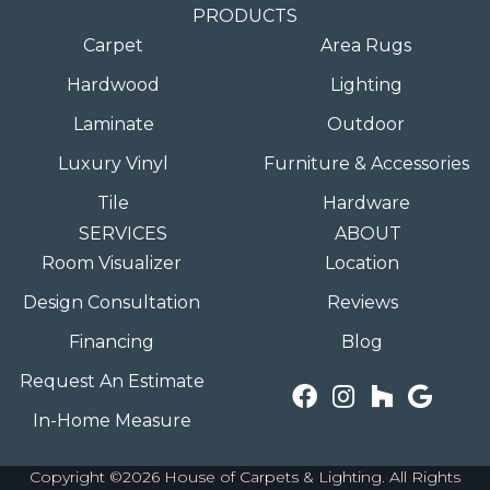
PRODUCTS
Carpet
Area Rugs
Hardwood
Lighting
Laminate
Outdoor
Luxury Vinyl
Furniture & Accessories
Tile
Hardware
SERVICES
ABOUT
Room Visualizer
Location
Design Consultation
Reviews
Financing
Blog
Request An Estimate
In-Home Measure
Copyright ©2026 House of Carpets & Lighting. All Rights