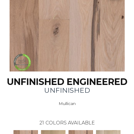
UNFINISHED ENGINEERED
UNFINISHED
Mullican
21
COLORS AVAILABLE