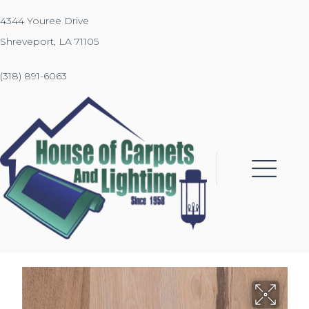
4344 Youree Drive
Shreveport, LA 71105
(318) 891-6063