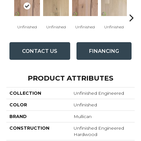
Unfinished
Unfinished
Unfinished
Unfinished
Unfi
CONTACT US
FINANCING
PRODUCT ATTRIBUTES
COLLECTION
Unfinished Engineered
COLOR
Unfinished
BRAND
Mullican
CONSTRUCTION
Unfinished Engineered
Hardwood