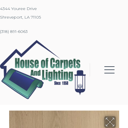
4344 Youree Drive
Shreveport, LA 71105
(318) 891-6063