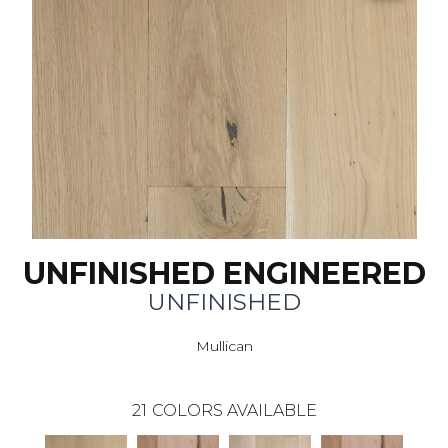
UNFINISHED ENGINEERED
UNFINISHED
Mullican
21
COLORS AVAILABLE