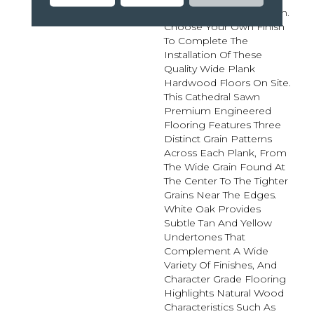
Maximum Customization.
Choose Your Own Finish
To Complete The
Installation Of These
Quality Wide Plank
Hardwood Floors On Site.
This Cathedral Sawn
Premium Engineered
Flooring Features Three
Distinct Grain Patterns
Across Each Plank, From
The Wide Grain Found At
The Center To The Tighter
Grains Near The Edges.
White Oak Provides
Subtle Tan And Yellow
Undertones That
Complement A Wide
Variety Of Finishes, And
Character Grade Flooring
Highlights Natural Wood
Characteristics Such As