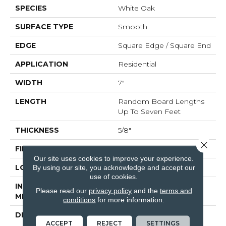
SPECIES
White Oak
SURFACE TYPE
Smooth
EDGE
Square Edge / Square End
APPLICATION
Residential
WIDTH
7"
LENGTH
Random Board Lengths
Up To Seven Feet
THICKNESS
5/8"
Close 
FINISH COATING
No Finish
Our site uses cookies to improve your experience.
LOCATION
Any Grade
By using our site, you acknowledge and accept our
use of cookies.
INSTALLATION
Nail Down|Staple
Please read our
privacy policy
and the
terms and
METHOD
Down|Glue Down
conditions
for more information.
DESCRIPTION
Unfinished Hardwood
ACCEPT
REJECT
SETTINGS
Flooring Allows For