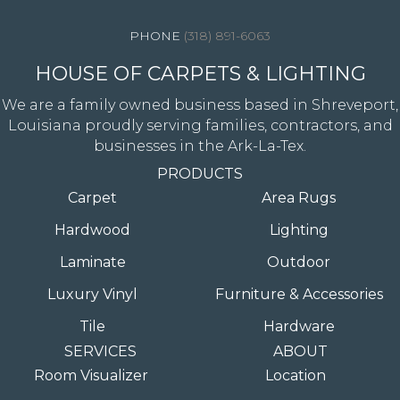
(318) 891-6063
HOUSE OF CARPETS & LIGHTING
We are a family owned business based in Shreveport,
Louisiana proudly serving families, contractors, and
businesses in the Ark-La-Tex.
PRODUCTS
Carpet
Area Rugs
Hardwood
Lighting
Laminate
Outdoor
Luxury Vinyl
Furniture & Accessories
Tile
Hardware
SERVICES
ABOUT
Room Visualizer
Location