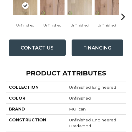
Unfinished
Unfinished
Unfinished
Unfinished
Unfi
CONTACT US
FINANCING
PRODUCT ATTRIBUTES
COLLECTION
Unfinished Engineered
COLOR
Unfinished
BRAND
Mullican
CONSTRUCTION
Unfinished Engineered
Hardwood