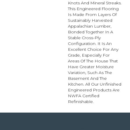
Knots And Mineral Streaks.
This Engineered Flooring
Is Made From Layers Of
Sustainably Harvested
Appalachian Lumber,
Bonded Together In A
Stable Cross-Ply
Configuration. It Is An
Excellent Choice For Any
Grade, Especially For
Areas Of The House That
Have Greater Moisture
Variation, Such As The
Basement And The
Kitchen. All Our Unfinished
Engineered Products Are
NWFA Certified
Refinishable.
4344 Youree Drive, Shreveport, LA 71105