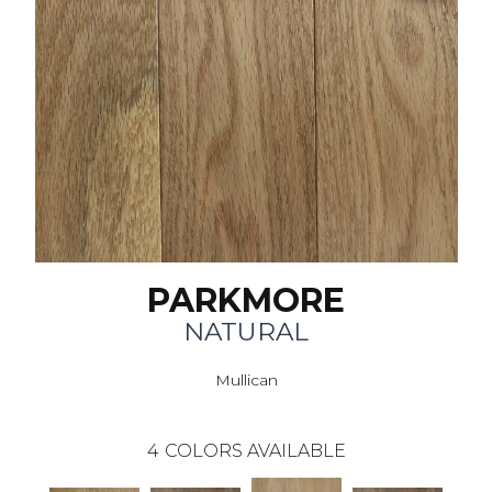
PARKMORE
NATURAL
Mullican
4
COLORS AVAILABLE