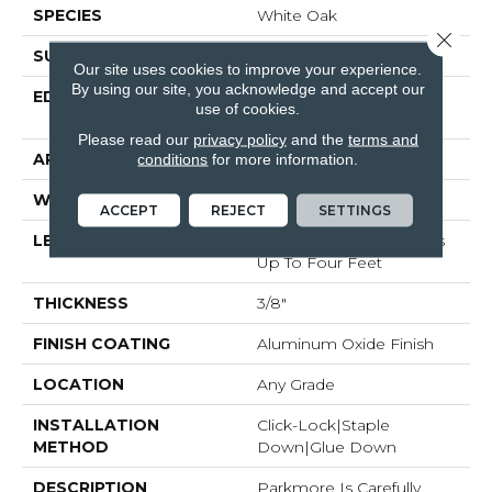
SPECIES
White Oak
Close 
SURFACE TYPE
Wirebrushed
Our site uses cookies to improve your experience.
By using our site, you acknowledge and accept our
EDGE
Micro-Beveled Edge /
use of cookies.
Micro-Beveled End
Please read our
privacy policy
and the
terms and
APPLICATION
Residential
conditions
for more information.
WIDTH
6.5"
ACCEPT
REJECT
SETTINGS
LENGTH
Random Board Lengths
Up To Four Feet
THICKNESS
3/8"
FINISH COATING
Aluminum Oxide Finish
LOCATION
Any Grade
INSTALLATION
Click-Lock|Staple
METHOD
Down|Glue Down
DESCRIPTION
Parkmore Is Carefully