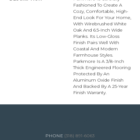
Fashioned To Create A
Cozy, Comfortable, High-
End Look For Your Home,
With Wirebrushed White
Oak And 6.5-Inch Wide
Planks. Its Low-Gloss
Finish Pairs Well With
Coastal And Modern
Farmhouse Styles.
Parkmore Is A 3/8-Inch
Thick Engineered Flooring
Protected By An
Aluminum Oxide Finish
And Backed By A 25-Year
Finish Warranty.
4344 Youree Drive, Shreveport, LA 71105
(318) 891-6063