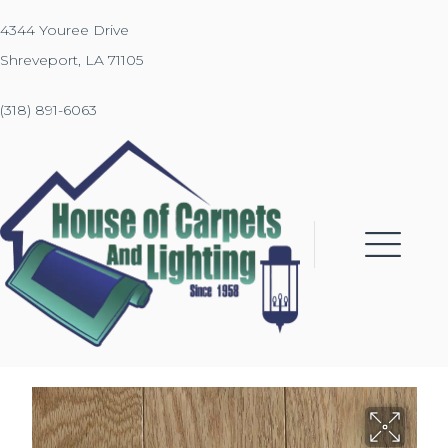
4344 Youree Drive
Shreveport, LA 71105
(318) 891-6063