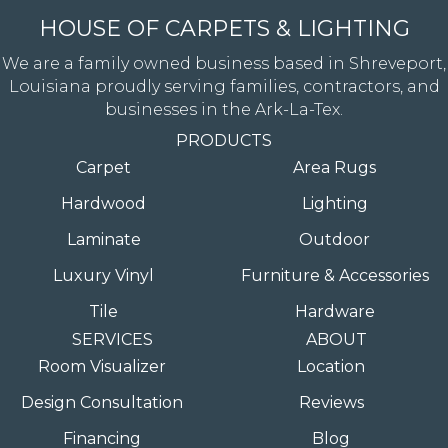
HOUSE OF CARPETS & LIGHTING
We are a family owned business based in Shreveport,
Louisiana proudly serving families, contractors, and
businesses in the Ark-La-Tex.
PRODUCTS
Carpet
Area Rugs
Hardwood
Lighting
Laminate
Outdoor
Luxury Vinyl
Furniture & Accessories
Tile
Hardware
SERVICES
ABOUT
Room Visualizer
Location
Design Consultation
Reviews
Financing
Blog