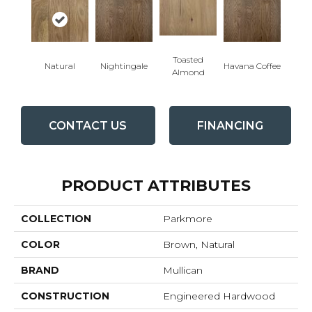
Toasted
Natural
Nightingale
Havana Coffee
Almond
CONTACT US
FINANCING
PRODUCT ATTRIBUTES
COLLECTION
Parkmore
COLOR
Brown, Natural
BRAND
Mullican
CONSTRUCTION
Engineered Hardwood