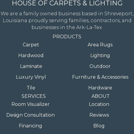
HOUSE OF CARPETS & LIGHTING
We are a family owned business based in Shreveport,
Louisiana proudly serving families, contractors, and
businesses in the Ark-La-Tex.
PRODUCTS
Carpet
Area Rugs
Hardwood
Lighting
Laminate
Outdoor
Luxury Vinyl
Furniture & Accessories
Tile
Hardware
SERVICES
ABOUT
Room Visualizer
Location
Design Consultation
Reviews
Financing
Blog