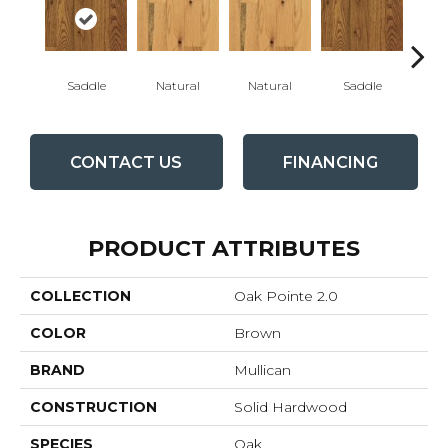
Saddle
Natural
Natural
Saddle
Gun
CONTACT US
FINANCING
PRODUCT ATTRIBUTES
COLLECTION
Oak Pointe 2.0
COLOR
Brown
BRAND
Mullican
CONSTRUCTION
Solid Hardwood
SPECIES
Oak