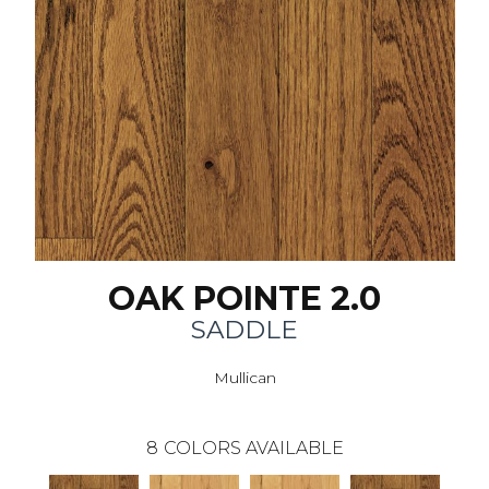
OAK POINTE 2.0
SADDLE
Mullican
8
COLORS AVAILABLE