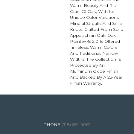
Warm Beauty And Rich
Grain Of Oak, With Its
Unique Color Variations,
Mineral Streaks And Small
Knots. Crafted From Solid
Appalachian Oak, Oak
Pointe¬Æ 2.0 Is Offered In
Timeless, Warm Colors
And Traditional, Narrow
Widths. The Collection Is
Protected By An
Aluminum Oxide Finish
And Backed By A 25-Year
Finish Warranty.
4344 Youree Drive, Shreveport, LA 71105
(318) 891-6063