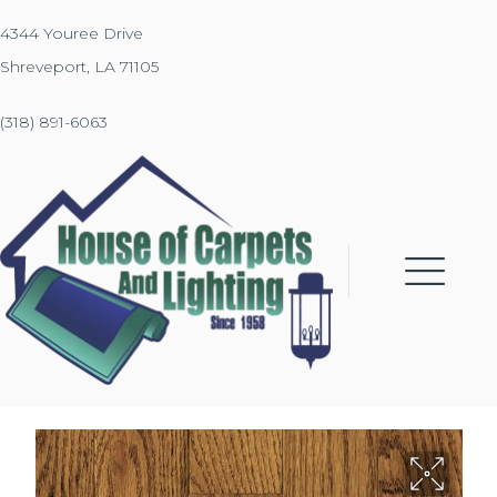
4344 Youree Drive
Shreveport, LA 71105
(318) 891-6063