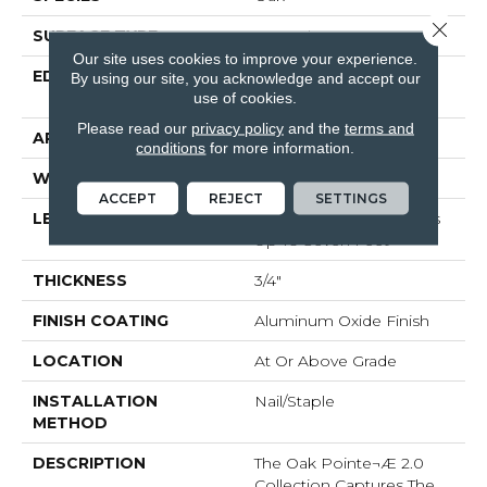
Close 
SURFACE TYPE
Smooth
Our site uses cookies to improve your experience.
EDGE
Beveled Edge / Square
By using our site, you acknowledge and accept our
End
use of cookies.
Please read our
privacy policy
and the
terms and
APPLICATION
Residential
conditions
for more information.
WIDTH
2 1/4"
ACCEPT
REJECT
SETTINGS
LENGTH
Random Board Lengths
Up To Seven Feet
THICKNESS
3/4"
FINISH COATING
Aluminum Oxide Finish
LOCATION
At Or Above Grade
INSTALLATION
Nail/Staple
METHOD
DESCRIPTION
The Oak Pointe¬Æ 2.0
Collection Captures The