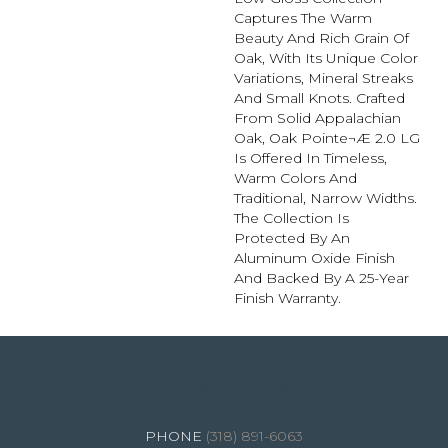
Captures The Warm
Beauty And Rich Grain Of
Oak, With Its Unique Color
Variations, Mineral Streaks
And Small Knots. Crafted
From Solid Appalachian
Oak, Oak Pointe¬Æ 2.0 LG
Is Offered In Timeless,
Warm Colors And
Traditional, Narrow Widths.
The Collection Is
Protected By An
Aluminum Oxide Finish
And Backed By A 25-Year
Finish Warranty.
4344 Youree Drive, Shreveport, LA 71105
(318) 891-6063