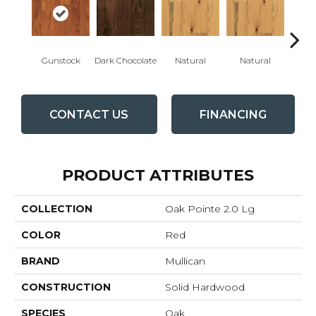
Gunstock
Dark Chocolate
Natural
Natural
Gun
CONTACT US
FINANCING
PRODUCT ATTRIBUTES
COLLECTION
Oak Pointe 2.0 Lg
COLOR
Red
BRAND
Mullican
CONSTRUCTION
Solid Hardwood
SPECIES
Oak