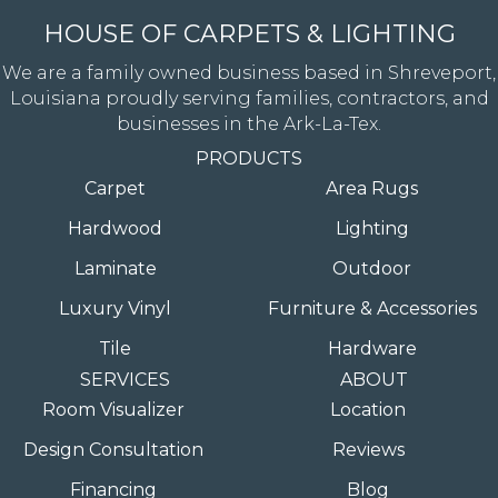
HOUSE OF CARPETS & LIGHTING
We are a family owned business based in Shreveport,
Louisiana proudly serving families, contractors, and
businesses in the Ark-La-Tex.
PRODUCTS
Carpet
Area Rugs
Hardwood
Lighting
Laminate
Outdoor
Luxury Vinyl
Furniture & Accessories
Tile
Hardware
SERVICES
ABOUT
Room Visualizer
Location
Design Consultation
Reviews
Financing
Blog