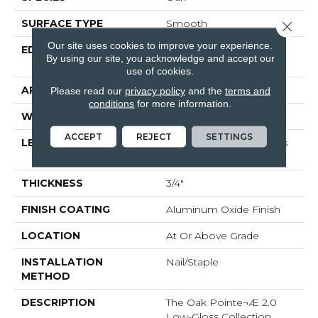
SURFACE TYPE
Smooth
Close 
Our site uses cookies to improve your experience.
EDGE
Beveled Edge / Square
By using our site, you acknowledge and accept our
End
use of cookies.
APPLICATION
Residential
Please read our
privacy policy
and the
terms and
conditions
for more information.
WIDTH
3"
ACCEPT
REJECT
SETTINGS
LENGTH
Random Board Lengths
Up To Seven Feet
THICKNESS
3/4"
FINISH COATING
Aluminum Oxide Finish
LOCATION
At Or Above Grade
INSTALLATION
Nail/Staple
METHOD
DESCRIPTION
The Oak Pointe¬Æ 2.0
Low-Gloss Collection