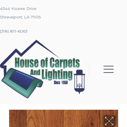
4344 Youree Drive
Shreveport, LA 71105
(318) 891-6063