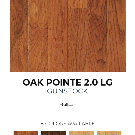
OAK POINTE 2.0 LG
GUNSTOCK
Mullican
8
COLORS AVAILABLE