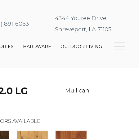
4344 Youree Drive
8) 891-6063
Shreveport, LA 71105
ORIES
HARDWARE
OUTDOOR LIVING
2.0 LG
Mullican
ORS AVAILABLE