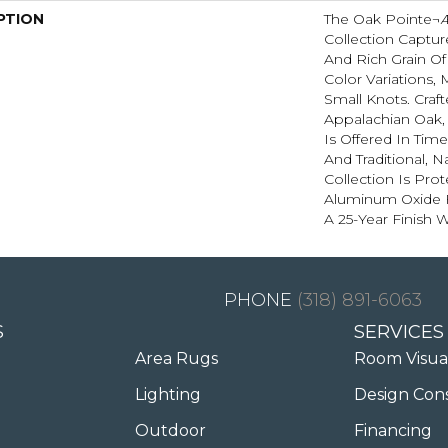
PTION
The Oak Pointe¬
Collection Captu
And Rich Grain Of
Color Variations, 
Small Knots. Craf
Appalachian Oak,
Is Offered In Tim
And Traditional, 
Collection Is Pro
Aluminum Oxide 
A 25-Year Finish W
(318) 891-6063
S
SERVICES
Area Rugs
Room Visua
Lighting
Design Con
Outdoor
Financing