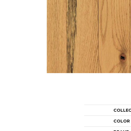
COLLE
COLOR