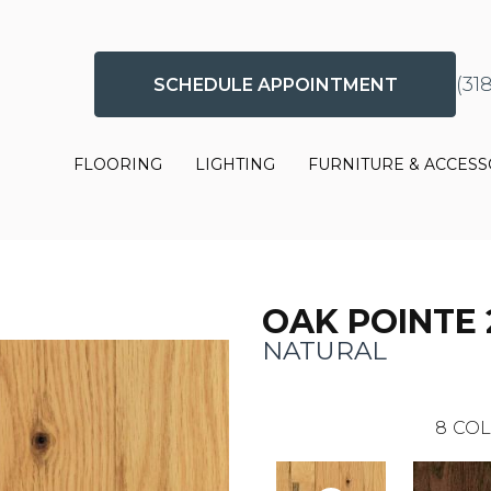
(31
SCHEDULE APPOINTMENT
FLOORING
LIGHTING
FURNITURE & ACCESS
OAK POINTE 
NATURAL
8
COL