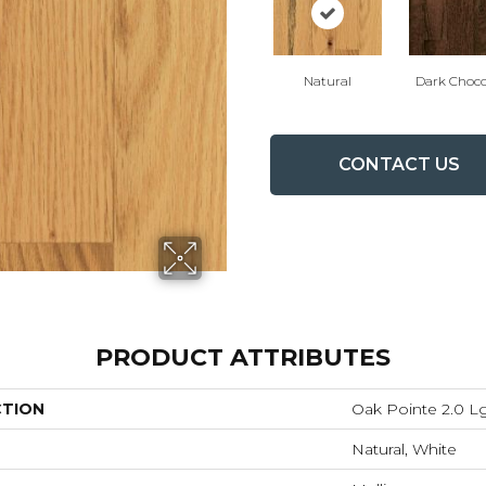
Natural
Dark Choco
CONTACT US
PRODUCT ATTRIBUTES
CTION
Oak Pointe 2.0 L
Natural, White