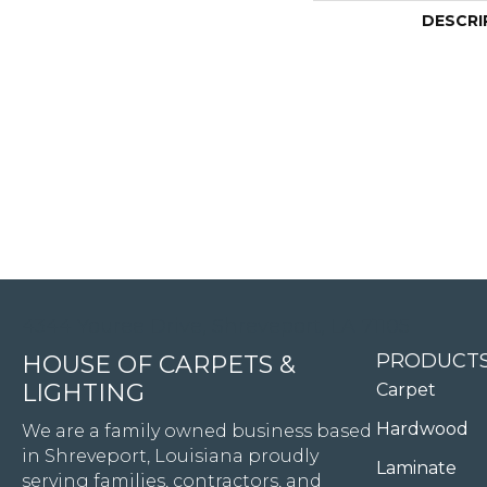
DESCRI
4344 Youree Drive, Shreveport, LA 71105
PRODUCT
HOUSE OF CARPETS &
LIGHTING
Carpet
Hardwood
We are a family owned business based
in Shreveport, Louisiana proudly
Laminate
serving families, contractors, and