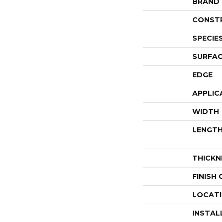
BRAND
CONST
SPECIE
SURFAC
EDGE
APPLIC
WIDTH
LENGT
THICKN
FINISH
LOCAT
INSTAL