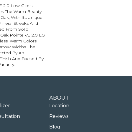
Æ 2.0 Low-Gloss
res The Warm Beauty
 Oak, With Its Unique
Mineral Streaks And
ted From Solid
 Oak Pointe¬Æ 2.0 LG
eless, Warm Colors
Narrow Widths. The
tected By An
Finish And Backed By
arranty.
ABOUT
lizer
Location
sultation
Reviews
Blog