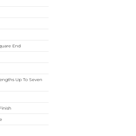
quare End
ngths Up To Seven
inish
e