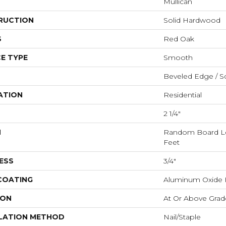
Mullican
RUCTION
Solid Hardwood
S
Red Oak
E TYPE
Smooth
Beveled Edge / S
ATION
Residential
2 1/4"
H
Random Board Le
Feet
ESS
3/4"
 COATING
Aluminum Oxide F
ION
At Or Above Grad
LATION METHOD
Nail/Staple