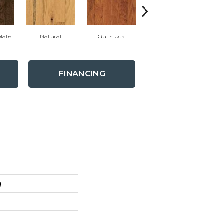
late
Natural
Gunstock
Gunstock
FINANCING
g