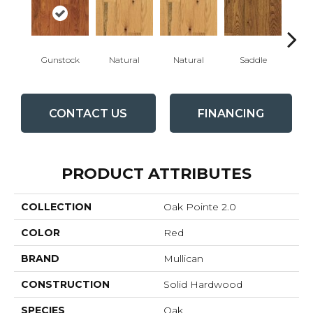
Gunstock
Natural
Natural
Saddle
Sa
CONTACT US
FINANCING
PRODUCT ATTRIBUTES
COLLECTION
Oak Pointe 2.0
COLOR
Red
BRAND
Mullican
CONSTRUCTION
Solid Hardwood
SPECIES
Oak