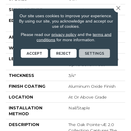
Close 
SURFACE TYPE
Smooth
Our site uses cookies to improve your experience.
EDGE
Beveled Edge / Square
By using our site, you acknowledge and accept our
End
use of cookies.
Please read our
privacy policy
and the
terms and
APPLICATION
Residential
conditions
for more information.
WIDTH
3"
ACCEPT
REJECT
SETTINGS
LENGTH
Random Board Lengths
Up To Seven Feet
THICKNESS
3/4"
FINISH COATING
Aluminum Oxide Finish
LOCATION
At Or Above Grade
INSTALLATION
Nail/Staple
METHOD
DESCRIPTION
The Oak Pointe¬Æ 2.0
Collection Captures The