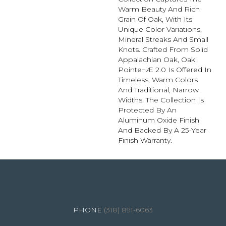
Warm Beauty And Rich
Grain Of Oak, With Its
Unique Color Variations,
Mineral Streaks And Small
Knots. Crafted From Solid
Appalachian Oak, Oak
Pointe¬Æ 2.0 Is Offered In
Timeless, Warm Colors
And Traditional, Narrow
Widths. The Collection Is
Protected By An
Aluminum Oxide Finish
And Backed By A 25-Year
Finish Warranty.
4344 Youree Drive, Shreveport, LA 71105
(318) 891-6063