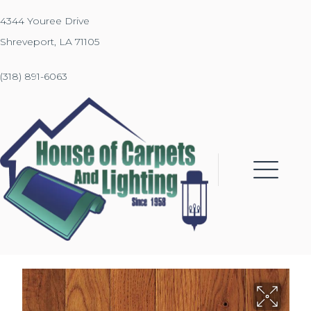
4344 Youree Drive
Shreveport, LA 71105
(318) 891-6063