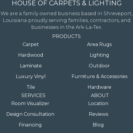
HOUSE OF CARPETS & LIGHTING
We are a family owned business based in Shreveport,
Louisiana proudly serving families, contractors, and
businesses in the Ark-La-Tex.
PRODUCTS
Carpet
Area Rugs
Hardwood
Lighting
Laminate
Outdoor
Luxury Vinyl
Furniture & Accessories
Tile
Hardware
SERVICES
ABOUT
Room Visualizer
Location
Design Consultation
Reviews
Financing
Blog