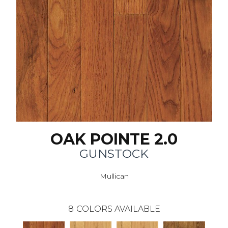
OAK POINTE 2.0
GUNSTOCK
Mullican
8
COLORS AVAILABLE