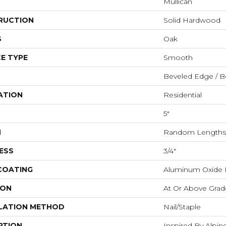
Mullican
RUCTION
Solid Hardwood
S
Oak
E TYPE
Smooth
Beveled Edge / B
ATION
Residential
5"
H
Random Lengths 
ESS
3/4"
 COATING
Aluminum Oxide F
ION
At Or Above Grad
LATION METHOD
Nail/Staple
PTION
Inspired By Alpi