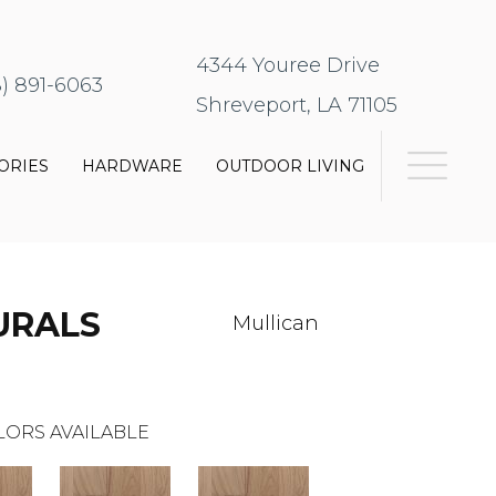
4344 Youree Drive
8) 891-6063
Shreveport, LA 71105
ORIES
HARDWARE
OUTDOOR LIVING
URALS
Mullican
LORS AVAILABLE