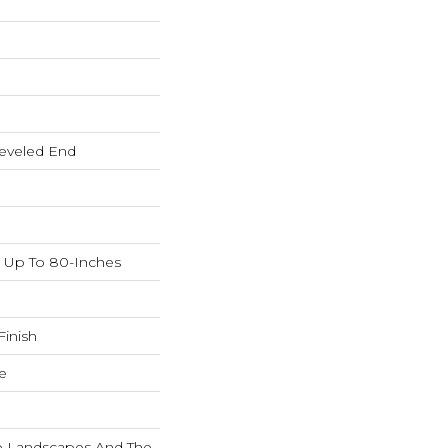
eveled End
Up To 80-Inches
inish
e
ne Landscapes And The