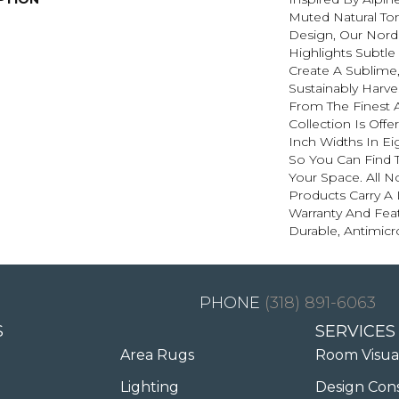
Muted Natural To
Design, Our Nordi
Highlights Subtle
Create A Sublime,
Sustainably Harve
From The Finest 
Collection Is Offer
Inch Widths In Ei
So You Can Find 
Your Space. All N
Products Carry A 
Warranty And Feat
Durable, Antimicr
(318) 891-6063
S
SERVICES
Area Rugs
Room Visua
Lighting
Design Con