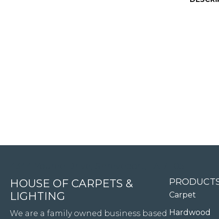
4344 Youree Drive, Shreveport, LA 71105
PRODUCT
HOUSE OF CARPETS &
LIGHTING
Carpet
Hardwood
We are a family owned business based