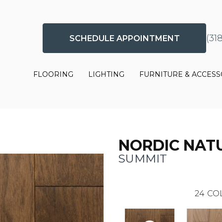
(31
SCHEDULE APPOINTMENT
FLOORING
LIGHTING
FURNITURE & ACCESS
NORDIC NAT
SUMMIT
24
CO