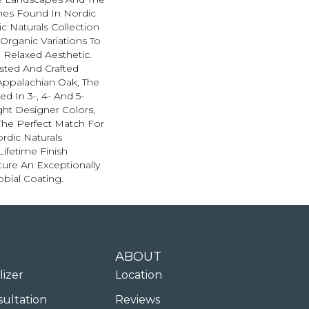
nes Found In Nordic
c Naturals Collection
 Organic Variations To
 Relaxed Aesthetic.
sted And Crafted
Appalachian Oak, The
ed In 3-, 4- And 5-
ght Designer Colors,
The Perfect Match For
ordic Naturals
Lifetime Finish
ure An Exceptionally
obial Coating.
ABOUT
lizer
Location
sultation
Reviews