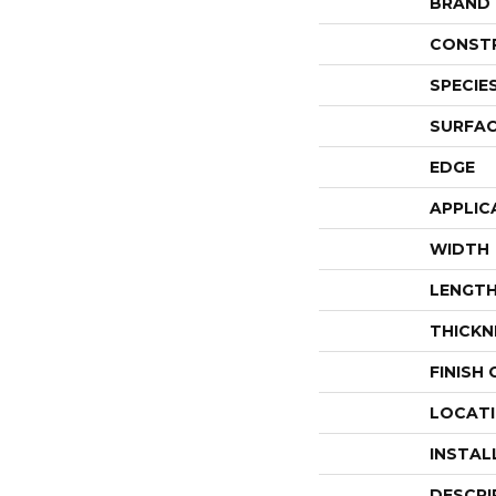
BRAND
CONST
SPECIE
SURFAC
EDGE
APPLIC
WIDTH
LENGT
THICKN
FINISH
LOCAT
INSTAL
DESCRI