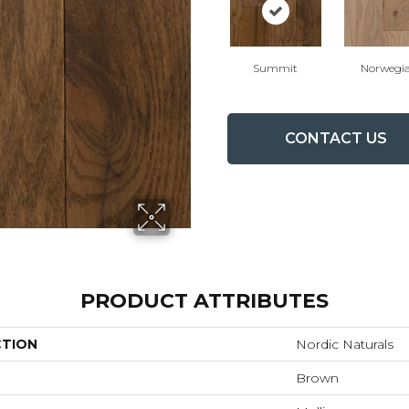
Summit
Norwegi
CONTACT US
PRODUCT ATTRIBUTES
CTION
Nordic Naturals
Brown