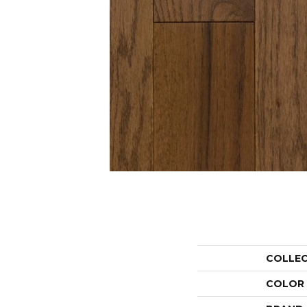
COLLE
COLOR