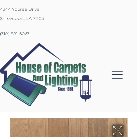
4344 Youree Drive
Shreveport, LA 71105
(318) 891-6063