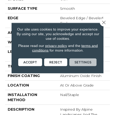
SURFACE TYPE
Smooth
EDGE
Beveled Edge / Beveled
Close 
End
Our site uses cookies to improve your experience.
APPLICATION
Residential
By using our site, you acknowledge and accept our
use of cookies.
WIDTH
4"
Please read our
privacy policy
and the
terms and
conditions
for more information.
LENGTH
Random Lengths Up To
Six And A Half Feet
ACCEPT
REJECT
SETTINGS
THICKNESS
3/4"
FINISH COATING
Aluminum Oxide Finish
LOCATION
At Or Above Grade
INSTALLATION
Nail/Staple
METHOD
DESCRIPTION
Inspired By Alpine
Landscapes And The