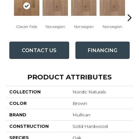
Glacier Falls
Norwegian
Norwegian
Norwegian
Northe
CONTACT US
FINANCING
PRODUCT ATTRIBUTES
COLLECTION
Nordic Naturals
COLOR
Brown
BRAND
Mullican
CONSTRUCTION
Solid Hardwood
SPECIES
Oak