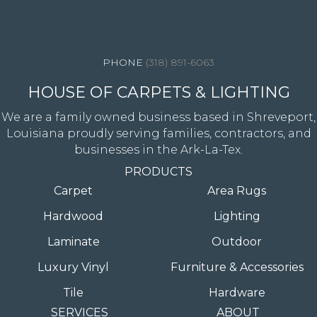
4344 Youree Drive, Shreveport, LA 71105
(318) 891-6063
HOUSE OF CARPETS & LIGHTING
We are a family owned business based in Shreveport,
Louisiana proudly serving families, contractors, and
businesses in the Ark-La-Tex.
PRODUCTS
Carpet
Area Rugs
Hardwood
Lighting
Laminate
Outdoor
Luxury Vinyl
Furniture & Accessories
Tile
Hardware
SERVICES
ABOUT