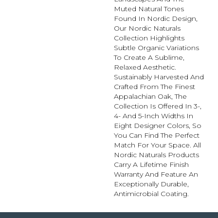
Muted Natural Tones
Found In Nordic Design,
Our Nordic Naturals
Collection Highlights
Subtle Organic Variations
To Create A Sublime,
Relaxed Aesthetic.
Sustainably Harvested And
Crafted From The Finest
Appalachian Oak, The
Collection Is Offered In 3-,
4- And 5-Inch Widths In
Eight Designer Colors, So
You Can Find The Perfect
Match For Your Space. All
Nordic Naturals Products
Carry A Lifetime Finish
Warranty And Feature An
Exceptionally Durable,
Antimicrobial Coating.