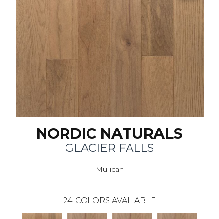
NORDIC NATURALS
GLACIER FALLS
Mullican
24
COLORS AVAILABLE