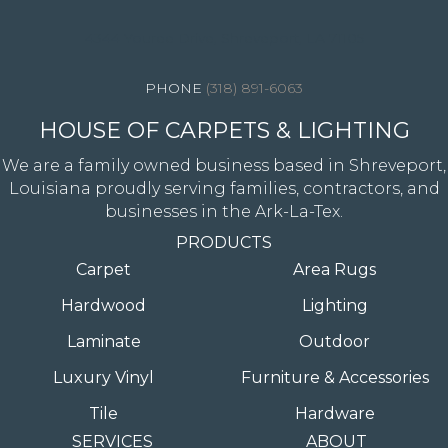
4344 Youree Drive, Shreveport, LA 71105
(318) 891-6063
HOUSE OF CARPETS & LIGHTING
We are a family owned business based in Shreveport,
Louisiana proudly serving families, contractors, and
businesses in the Ark-La-Tex.
PRODUCTS
Carpet
Area Rugs
Hardwood
Lighting
Laminate
Outdoor
Luxury Vinyl
Furniture & Accessories
Tile
Hardware
SERVICES
ABOUT