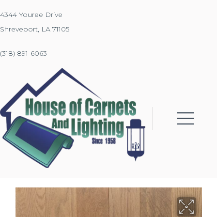
4344 Youree Drive
Shreveport, LA 71105
(318) 891-6063