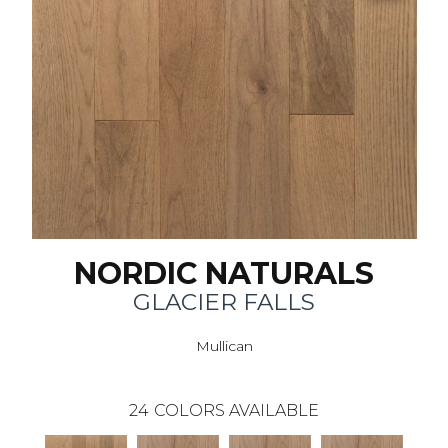
NORDIC NATURALS
GLACIER FALLS
Mullican
24
COLORS AVAILABLE