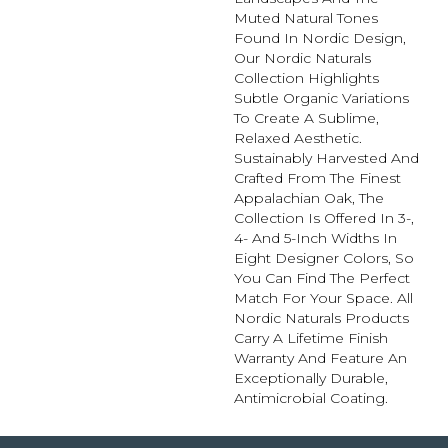
Muted Natural Tones
Found In Nordic Design,
Our Nordic Naturals
Collection Highlights
Subtle Organic Variations
To Create A Sublime,
Relaxed Aesthetic.
Sustainably Harvested And
Crafted From The Finest
Appalachian Oak, The
Collection Is Offered In 3-,
4- And 5-Inch Widths In
Eight Designer Colors, So
You Can Find The Perfect
Match For Your Space. All
Nordic Naturals Products
Carry A Lifetime Finish
Warranty And Feature An
Exceptionally Durable,
Antimicrobial Coating.