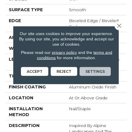
SURFACE TYPE
Smooth
EDGE
Beveled Edge / Beveled
Close 
End
Our site uses cookies to improve your experience.
APPLICATION
Residential
By using our site, you acknowledge and accept our
use of cookies.
WIDTH
3"
Please read our
privacy policy
and the
terms and
conditions
for more information.
LENGTH
Random Board Lengths
Up To Seven Feet
ACCEPT
REJECT
SETTINGS
THICKNESS
3/4"
FINISH COATING
Aluminum Oxide Finish
LOCATION
At Or Above Grade
INSTALLATION
Nail/Staple
METHOD
DESCRIPTION
Inspired By Alpine
Landscapes And The