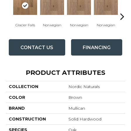
Glacier Falls
Norwegian
Norwegian
Norwegian
Northe
CONTACT US
FINANCING
PRODUCT ATTRIBUTES
COLLECTION
Nordic Naturals
COLOR
Brown
BRAND
Mullican
CONSTRUCTION
Solid Hardwood
SPECIES
Oak