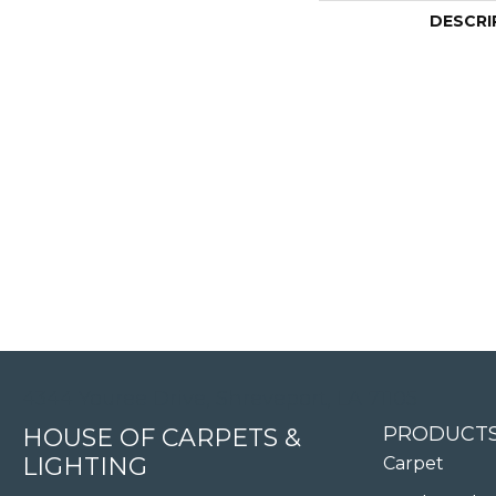
DESCRI
4344 Youree Drive, Shreveport, LA 71105
PRODUCT
HOUSE OF CARPETS &
LIGHTING
Carpet