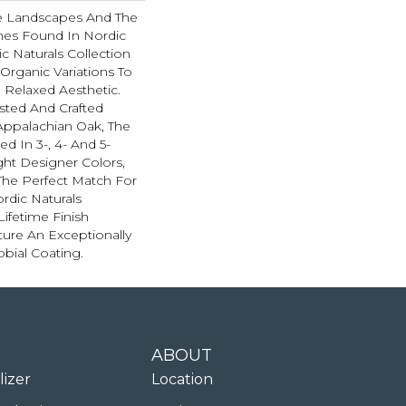
ne Landscapes And The
nes Found In Nordic
c Naturals Collection
 Organic Variations To
 Relaxed Aesthetic.
sted And Crafted
Appalachian Oak, The
ed In 3-, 4- And 5-
ght Designer Colors,
The Perfect Match For
ordic Naturals
Lifetime Finish
ure An Exceptionally
obial Coating.
ABOUT
lizer
Location