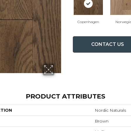
Copenhagen
Norwegi
CONTACT US
PRODUCT ATTRIBUTES
CTION
Nordic Naturals
Brown