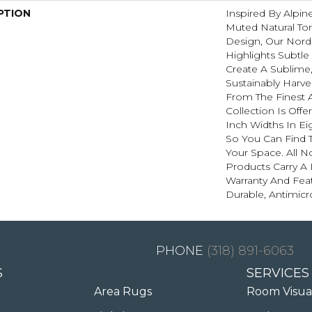
PTION
Inspired By Alpi
Muted Natural To
Design, Our Nordi
Highlights Subtle
Create A Sublime,
Sustainably Harve
From The Finest 
Collection Is Offer
Inch Widths In Ei
So You Can Find 
Your Space. All N
Products Carry A 
Warranty And Feat
Durable, Antimicr
(318) 891-6063
S
SERVICES
Area Rugs
Room Visua