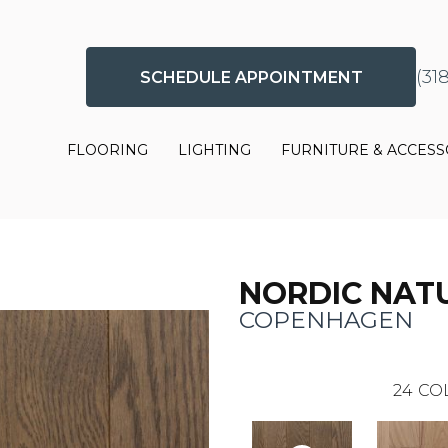
(31
SCHEDULE APPOINTMENT
FLOORING
LIGHTING
FURNITURE & ACCESS
NORDIC NAT
COPENHAGEN
24
CO