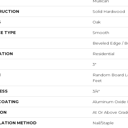
Mullican
RUCTION
Solid Hardwood
S
Oak
E TYPE
Smooth
Beveled Edge / B
ATION
Residential
3"
H
Random Board Le
Feet
ESS
3/4"
 COATING
Aluminum Oxide F
ION
At Or Above Grad
LATION METHOD
Nail/Staple