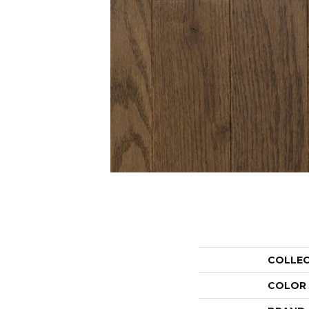
COLLE
COLOR