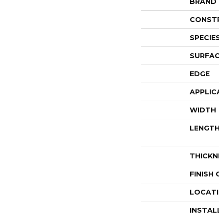
BRAND
CONST
SPECIE
SURFAC
EDGE
APPLIC
WIDTH
LENGT
THICKN
FINISH
LOCAT
INSTAL