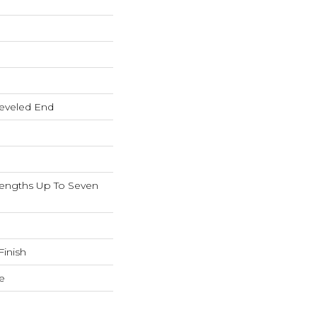
eveled End
ngths Up To Seven
inish
e