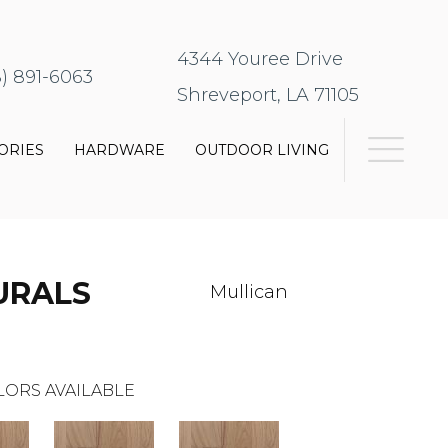
4344 Youree Drive
8) 891-6063
Shreveport, LA 71105
ORIES
HARDWARE
OUTDOOR LIVING
URALS
Mullican
LORS AVAILABLE