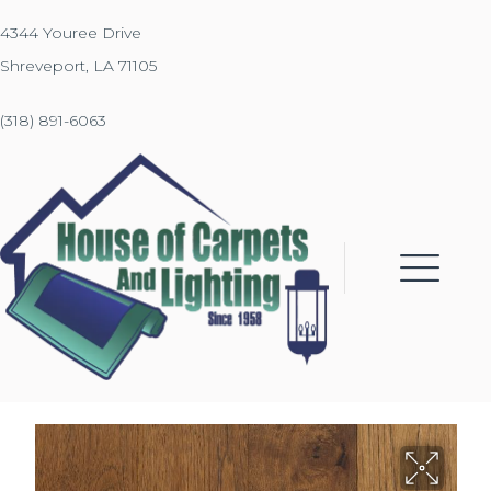
4344 Youree Drive
Shreveport, LA 71105
(318) 891-6063