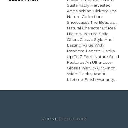
Sustainably Harvested
Appalachian Hickory, The
Nature Collection
Showcases The Beautiful,
Natural Character Of Real
Hickory. Nature Solid
Offers Classic Style And
Lasting Value With
Random Length Planks
Up To 7 Feet. Nature Solid
Features An Ultra-Low-
Gloss Finish, 3- Or 5-Inch
Wide Planks, And A
Lifetime Finish Warranty.
4344 Youree Drive, Shreveport, LA 71105
(318) 891-6063