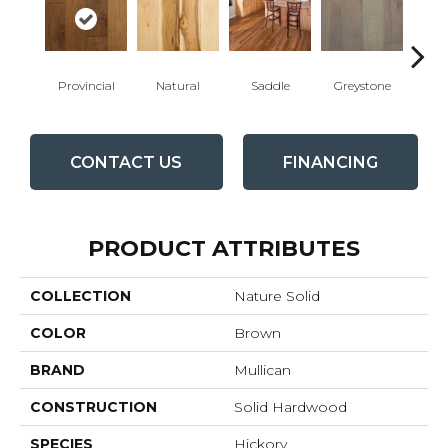
Provincial
Natural
Saddle
Greystone
Esp
CONTACT US
FINANCING
PRODUCT ATTRIBUTES
COLLECTION
Nature Solid
COLOR
Brown
BRAND
Mullican
CONSTRUCTION
Solid Hardwood
SPECIES
Hickory