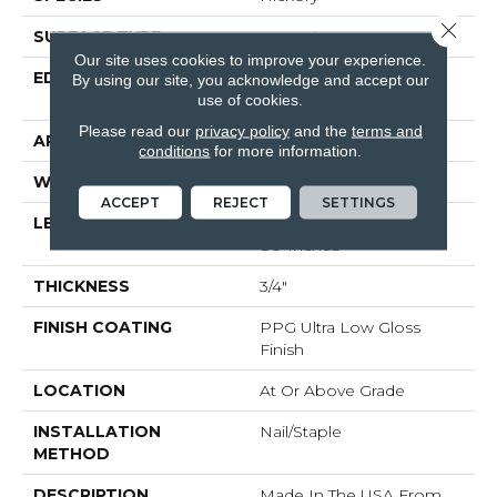
Close 
SURFACE TYPE
Smooth
Our site uses cookies to improve your experience.
EDGE
Beveled Edge / Beveled
By using our site, you acknowledge and accept our
End
use of cookies.
Please read our
privacy policy
and the
terms and
APPLICATION
Residential
conditions
for more information.
WIDTH
5"
ACCEPT
REJECT
SETTINGS
LENGTH
Random Lengths Up To
80-Inches
THICKNESS
3/4"
FINISH COATING
PPG Ultra Low Gloss
Finish
LOCATION
At Or Above Grade
INSTALLATION
Nail/Staple
METHOD
DESCRIPTION
Made In The USA From