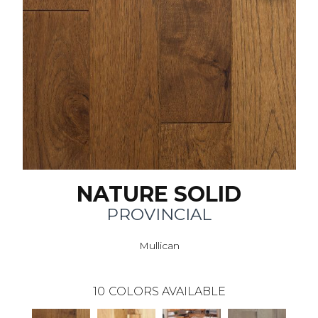
NATURE SOLID
PROVINCIAL
Mullican
10
COLORS AVAILABLE