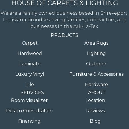
HOUSE OF CARPETS & LIGHTING
We are a family owned business based in Shreveport,
Louisiana proudly serving families, contractors, and
businesses in the Ark-La-Tex.
PRODUCTS
Carpet
Area Rugs
Hardwood
Lighting
Laminate
Outdoor
Luxury Vinyl
Furniture & Accessories
Tile
Hardware
SERVICES
ABOUT
Room Visualizer
Location
Design Consultation
Reviews
Financing
Blog