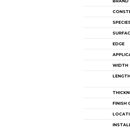
BRAND
CONST
SPECIE
SURFAC
EDGE
APPLIC
WIDTH
LENGT
THICKN
FINISH
LOCAT
INSTAL