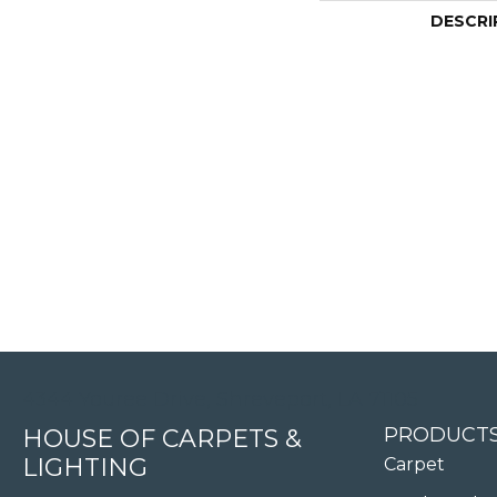
DESCRI
4344 Youree Drive, Shreveport, LA 71105
PRODUCT
HOUSE OF CARPETS &
LIGHTING
Carpet