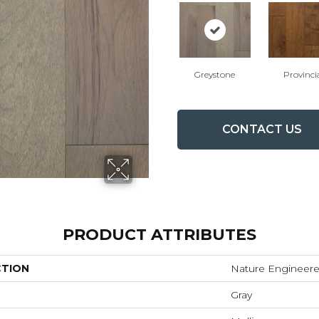
Greystone
Provinci
CONTACT US
PRODUCT ATTRIBUTES
CTION
Nature Engineer
Gray