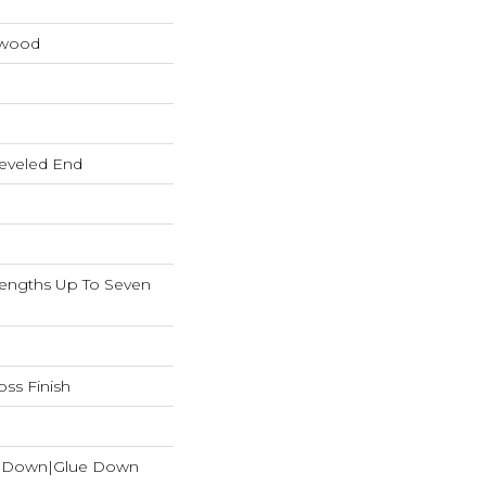
dwood
eveled End
ngths Up To Seven
ss Finish
le Down|Glue Down