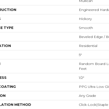
Mullican
RUCTION
Engineered Har
S
Hickory
E TYPE
Smooth
Beveled Edge / B
ATION
Residential
5"
H
Random Board Le
Feet
ESS
1/2"
 COATING
PPG Ultra Low Glo
ION
Any Grade
LATION METHOD
Click-Lock|Stap