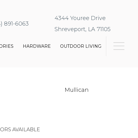
4344 Youree Drive
8) 891-6063
Shreveport, LA 71105
ORIES
HARDWARE
OUTDOOR LIVING
Mullican
ORS AVAILABLE