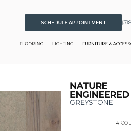
(31
SCHEDULE APPOINTMENT
FLOORING
LIGHTING
FURNITURE & ACCESS
NATURE
ENGINEERED
GREYSTONE
4
COL