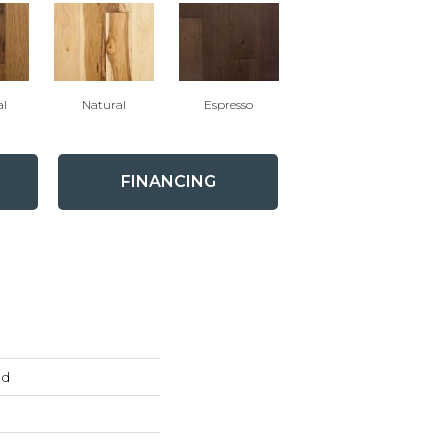
al
Natural
Espresso
FINANCING
ed