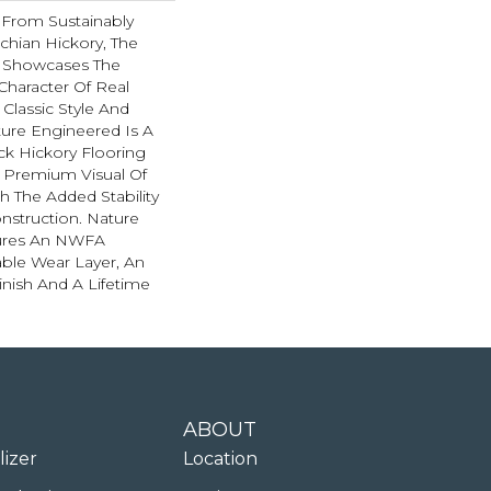
From Sustainably
chian Hickory, The
n Showcases The
 Character Of Real
 Classic Style And
ture Engineered Is A
ick Hickory Flooring
e Premium Visual Of
th The Added Stability
nstruction. Nature
ures An NWFA
hable Wear Layer, An
inish And A Lifetime
ABOUT
lizer
Location