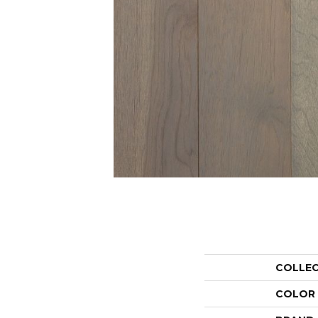
COLLE
COLOR