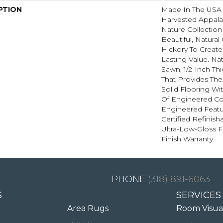
PTION
Made In The USA 
Harvested Appala
Nature Collectio
Beautiful, Natural
Hickory To Create
Lasting Value. Na
Sawn, 1/2-Inch Th
That Provides Th
Solid Flooring Wi
Of Engineered Co
Engineered Feat
Certified Refinis
Ultra-Low-Gloss F
Finish Warranty.
(318) 891-6063
S
SERVICES
Area Rugs
Room Visua