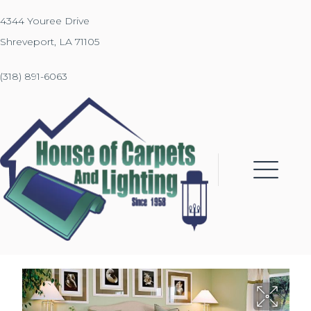
4344 Youree Drive
Shreveport, LA 71105
(318) 891-6063