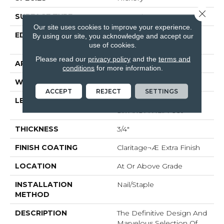
Close 
SURFACE TYPE
Smooth
Our site uses cookies to improve your experience.
EDGE
Beveled Edge / Beveled
By using our site, you acknowledge and accept our
End
use of cookies.
Please read our
privacy policy
and the
terms and
APPLICATION
Residential
conditions
for more information.
WIDTH
4"
ACCEPT
REJECT
SETTINGS
LENGTH
Random Lengths Up To
Six And A Half Feet
THICKNESS
3/4"
FINISH COATING
Claritage¬Æ Extra Finish
LOCATION
At Or Above Grade
INSTALLATION
Nail/Staple
METHOD
DESCRIPTION
The Definitive Design And
Marvelous Selection Of