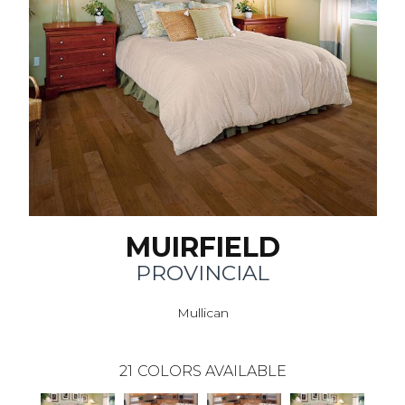
MUIRFIELD
PROVINCIAL
Mullican
21
COLORS AVAILABLE