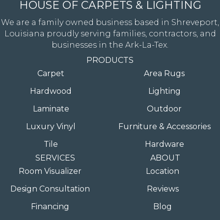
HOUSE OF CARPETS & LIGHTING
We are a family owned business based in Shreveport,
Louisiana proudly serving families, contractors, and
businesses in the Ark-La-Tex.
PRODUCTS
Carpet
Area Rugs
Hardwood
Lighting
Laminate
Outdoor
Luxury Vinyl
Furniture & Accessories
Tile
Hardware
SERVICES
ABOUT
Room Visualizer
Location
Design Consultation
Reviews
Financing
Blog