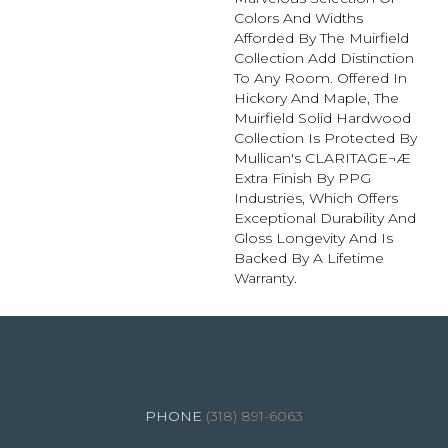
Colors And Widths
Afforded By The Muirfield
Collection Add Distinction
To Any Room. Offered In
Hickory And Maple, The
Muirfield Solid Hardwood
Collection Is Protected By
Mullican's CLARITAGE¬Æ
Extra Finish By PPG
Industries, Which Offers
Exceptional Durability And
Gloss Longevity And Is
Backed By A Lifetime
Warranty.
4344 Youree Drive, Shreveport, LA 71105
(318) 891-6063