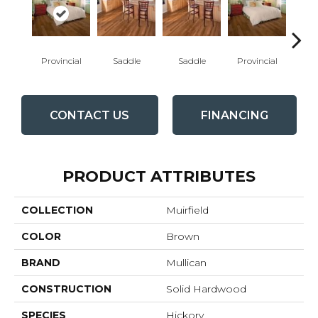
Provincial
Saddle
Saddle
Provincial
Au
CONTACT US
FINANCING
PRODUCT ATTRIBUTES
COLLECTION
Muirfield
COLOR
Brown
BRAND
Mullican
CONSTRUCTION
Solid Hardwood
SPECIES
Hickory