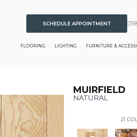
(31
SCHEDULE APPOINTMENT
FLOORING
LIGHTING
FURNITURE & ACCESS
MUIRFIELD
NATURAL
21
COL