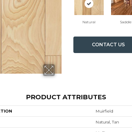
Natural
Saddle
CONTACT US
PRODUCT ATTRIBUTES
CTION
Muirfield
Natural, Tan