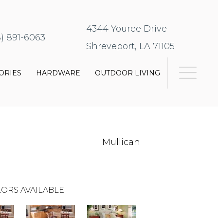
4344 Youree Drive
8) 891-6063
Shreveport, LA 71105
ORIES
HARDWARE
OUTDOOR LIVING
Mullican
ORS AVAILABLE