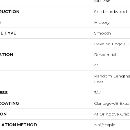
Mullican
RUCTION
Solid Hardwood
S
Hickory
E TYPE
Smooth
Beveled Edge / B
ATION
Residential
4"
H
Random Lengths U
Feet
ESS
3/4"
 COATING
Claritage¬Æ Extra
ION
At Or Above Grad
LATION METHOD
Nail/Staple