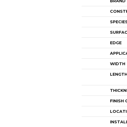
BRAND
CONST
SPECIE
SURFAC
EDGE
APPLIC
WIDTH
LENGT
THICKN
FINISH
LOCAT
INSTAL