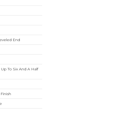
eveled End
p To Six And A Half
 Finish
e