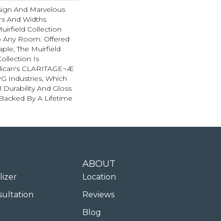
esign And Marvelous
rs And Widths
uirfield Collection
To Any Room. Offered
ple, The Muirfield
llection Is
llican's CLARITAGE¬Æ
PG Industries, Which
l Durability And Gloss
 Backed By A Lifetime
ABOUT
lizer
Location
sultation
Reviews
Blog