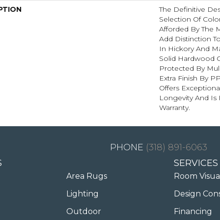
PTION
The Definitive D
Selection Of Colo
Afforded By The M
Add Distinction 
In Hickory And Ma
Solid Hardwood Co
Protected By Mu
Extra Finish By P
Offers Exceptiona
Longevity And Is
Warranty.
(318) 891-6063
S
SERVICES
Area Rugs
Room Visua
Lighting
Design Con
Outdoor
Financing