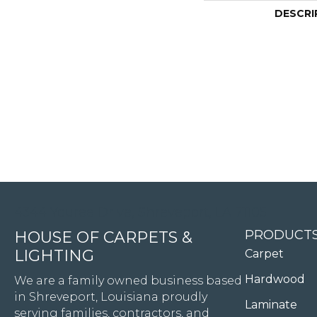
DESCRI
4344 Youree Drive, Shreveport, LA 71105
PRODUCT
HOUSE OF CARPETS &
LIGHTING
Carpet
Hardwood
We are a family owned business based
in Shreveport, Louisiana proudly
Laminate
serving families, contractors, and