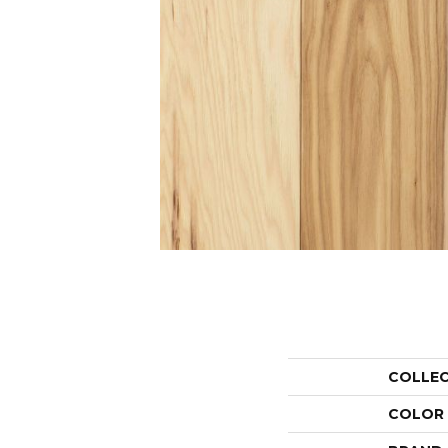
COLLE
COLOR