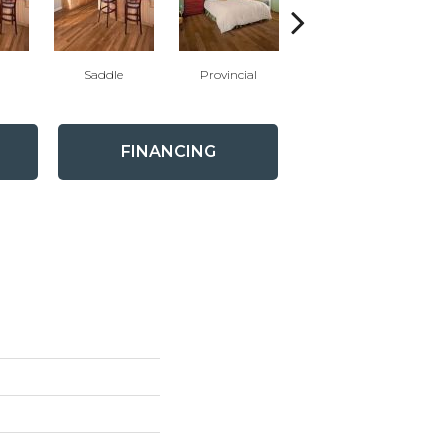
Saddle
Provincial
Provincial
FINANCING