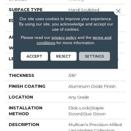
SURFACE TYPE
Hand-Sculpted
Close 
Our site uses cookies to improve your experience.
EDGE
Micro-Beveled Edge /
By using our site, you acknowledge and accept our
Micro-Beveled End
use of cookies.
APPLICATION
Residential
Please read our
privacy policy
and the
terms and
conditions
for more information.
WIDTH
5"
ACCEPT
REJECT
SETTINGS
LENGTH
Random Board Lengths
Up To Four Feet
THICKNESS
3/8"
FINISH COATING
Aluminum Oxide Finish
LOCATION
Any Grade
INSTALLATION
Click-Lock|Staple
METHOD
Down|Glue Down
DESCRIPTION
Mullican's Precision-Milled
Lincolnshire Collection