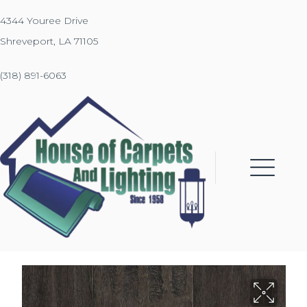
4344 Youree Drive
Shreveport, LA 71105
(318) 891-6063