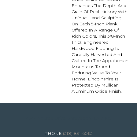
Enhances The Depth And
Grain Of Real Hickory With
Unique Hand-Sculpting
On Each 5-Inch Plank.
Offered In A Range Of
Rich Colors, This 3/8-Inch
Thick Engineered
Hardwood Flooring Is
Carefully Harvested And
Crafted In The Appalachian
Mountains To Add
Enduring Value To Your
Home. Lincolnshire Is
Protected By Mullican
Aluminum Oxide Finish.
4344 Youree Drive, Shreveport, LA 71105
(318) 891-6063