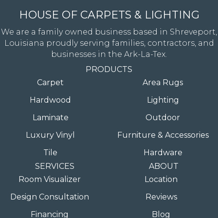
HOUSE OF CARPETS & LIGHTING
We are a family owned business based in Shreveport,
Louisiana proudly serving families, contractors, and
businesses in the Ark-La-Tex.
PRODUCTS
Carpet
Area Rugs
Hardwood
Lighting
Laminate
Outdoor
Luxury Vinyl
Furniture & Accessories
Tile
Hardware
SERVICES
ABOUT
Room Visualizer
Location
Design Consultation
Reviews
Financing
Blog