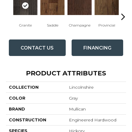
Granite
Saddle
Champagne
Provincial
Esp
CONTACT US
FINANCING
PRODUCT ATTRIBUTES
COLLECTION
Lincolnshire
COLOR
Gray
BRAND
Mullican
CONSTRUCTION
Engineered Hardwood
SPECIES
Hickory