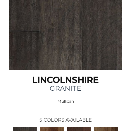
LINCOLNSHIRE
GRANITE
Mullican
5
COLORS AVAILABLE