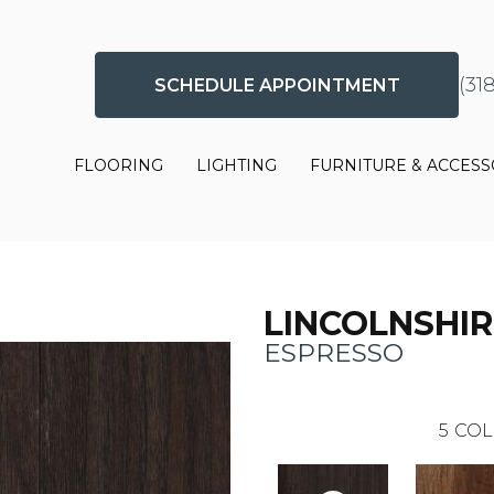
(31
SCHEDULE APPOINTMENT
FLOORING
LIGHTING
FURNITURE & ACCESS
LINCOLNSHIR
ESPRESSO
5
COL