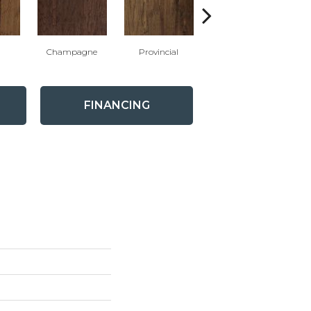
Champagne
Provincial
Granite
FINANCING