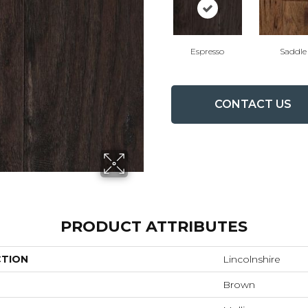
Espresso
Saddle
CONTACT US
PRODUCT ATTRIBUTES
CTION
Lincolnshire
Brown