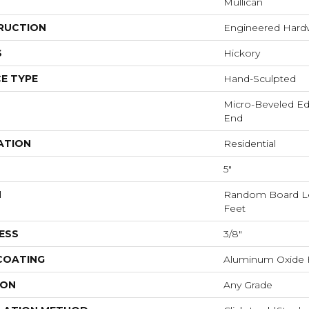
Mullican
RUCTION
Engineered Har
S
Hickory
E TYPE
Hand-Sculpted
Micro-Beveled Ed
End
ATION
Residential
5"
H
Random Board Le
Feet
ESS
3/8"
 COATING
Aluminum Oxide F
ION
Any Grade