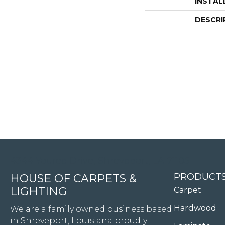
INSTAL
DESCRI
4344 Youree Drive, Shreveport, LA 71105
PRODUCT
HOUSE OF CARPETS &
LIGHTING
Carpet
Hardwood
We are a family owned business based
in Shreveport, Louisiana proudly