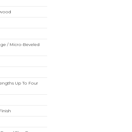
dwood
ge / Micro-Beveled
ngths Up To Four
inish