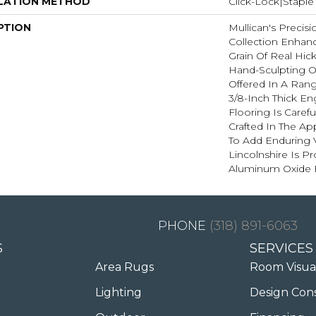
LATION METHOD
Click-Lock|Stap
PTION
Mullican's Precisi
Collection Enhan
Grain Of Real Hic
Hand-Sculpting O
Offered In A Rang
3/8-Inch Thick E
Flooring Is Caref
Crafted In The A
To Add Enduring 
Lincolnshire Is P
Aluminum Oxide F
(318) 891-6063
S
SERVICES
Area Rugs
Room Visua
Lighting
Design Con