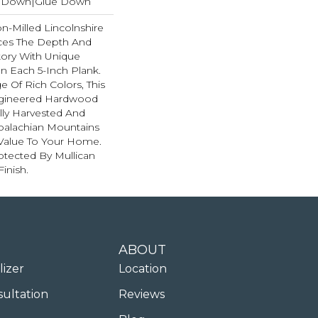
le Down|Glue Down
on-Milled Lincolnshire
ces The Depth And
kory With Unique
n Each 5-Inch Plank.
e Of Rich Colors, This
ngineered Hardwood
ully Harvested And
ppalachian Mountains
Value To Your Home.
rotected By Mullican
inish.
ABOUT
lizer
Location
sultation
Reviews