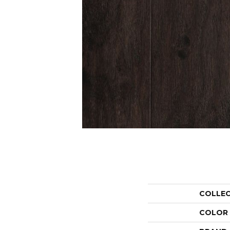
COLLE
COLOR