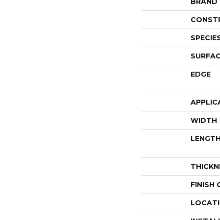
BRAND
CONST
SPECIE
SURFAC
EDGE
APPLIC
WIDTH
LENGT
THICKN
FINISH
LOCAT