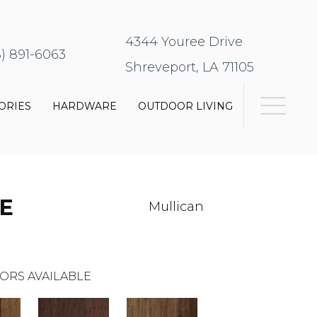
4344 Youree Drive
8) 891-6063
Shreveport, LA 71105
ORIES
HARDWARE
OUTDOOR LIVING
E
Mullican
ORS AVAILABLE