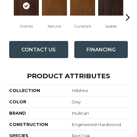
Granite
Natural
Gunstock
Saddle
Ca
CONTACT US
FINANCING
PRODUCT ATTRIBUTES
COLLECTION
Hillshire
COLOR
Gray
BRAND
Mullican
CONSTRUCTION
Engineered Hardwood
SPECIES
Red Oak