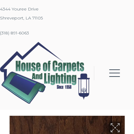
4344 Youree Drive
Shreveport, LA 71105
(318) 891-6063