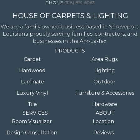
(318) 891-6063
HOUSE OF CARPETS & LIGHTING
We are a family owned business based in Shreveport,
Louisiana proudly serving families, contractors, and
businesses in the Ark-La-Tex.
PRODUCTS
Carpet
Area Rugs
Hardwood
Lighting
Laminate
Outdoor
Luxury Vinyl
Furniture & Accessories
Tile
Hardware
SERVICES
ABOUT
Room Visualizer
Location
Design Consultation
Reviews