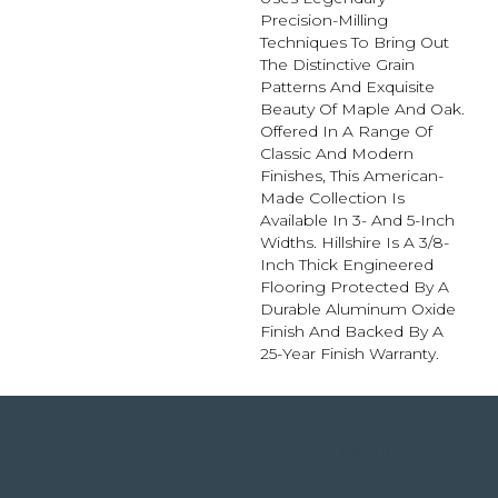
Precision-Milling
Techniques To Bring Out
The Distinctive Grain
Patterns And Exquisite
Beauty Of Maple And Oak.
Offered In A Range Of
Classic And Modern
Finishes, This American-
Made Collection Is
Available In 3- And 5-Inch
Widths. Hillshire Is A 3/8-
Inch Thick Engineered
Flooring Protected By A
Durable Aluminum Oxide
Finish And Backed By A
25-Year Finish Warranty.
4344 Youree Drive, Shreveport, LA 71105