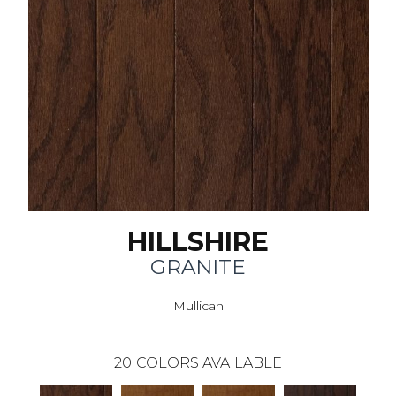
HILLSHIRE
GRANITE
Mullican
20
COLORS AVAILABLE