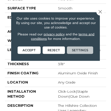
SURFACE TYPE
Smooth
Close 
EDGE
Micro-Beveled Edge /
Our site uses cookies to improve your experience.
Micro-Beveled End
By using our site, you acknowledge and accept our
use of cookies.
APPLICATION
Residential
Please read our
privacy policy
and the
terms and
conditions
for more information.
WIDTH
3"
LENGTH
Random Board Lengths
ACCEPT
REJECT
SETTINGS
Up To Four Feet
THICKNESS
3/8"
FINISH COATING
Aluminum Oxide Finish
LOCATION
Any Grade
INSTALLATION
Click-Lock|Staple
METHOD
Down|Glue Down
DESCRIPTION
The Hillshire Collection
Uses Legendary