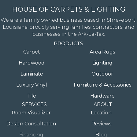
HOUSE OF CARPETS & LIGHTING
We are a family owned business based in Shreveport,
Louisiana proudly serving families, contractors, and
businesses in the Ark-La-Tex.
PRODUCTS
Carpet
Area Rugs
Hardwood
Lighting
Laminate
Outdoor
Luxury Vinyl
Furniture & Accessories
Tile
Hardware
SERVICES
ABOUT
Room Visualizer
Location
Design Consultation
Reviews
Financing
Blog