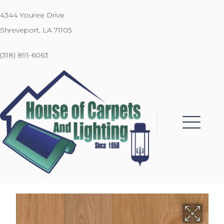
4344 Youree Drive
Shreveport, LA 71105
(318) 891-6063