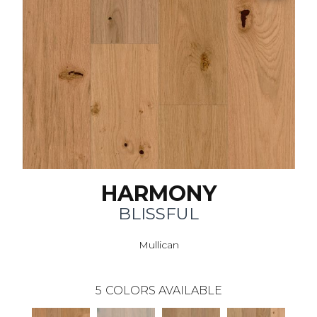
HARMONY
BLISSFUL
Mullican
5
COLORS AVAILABLE