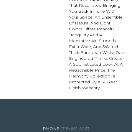
That Resonates, Bringing
You Back In Tune With
Your Space. An Ensemble
Of Natural And Light
Colors Offers Peaceful
Tranquility And A
Meditative Air. Smooth,
Extra-Wide, And 3/8-Inch
Thick European White Oak
Engineered Planks Create
A Sophisticated Look At A
Reasonable Price. The
Harmony Collection Is
Protected By A 50-Year
Finish Warranty.
4344 Youree Drive, Shreveport, LA 71105
(318) 891-6063