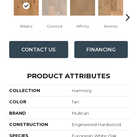
Blissful
Concord
Affinity
Serenity
Me
CONTACT US
FINANCING
PRODUCT ATTRIBUTES
COLLECTION
Harmony
COLOR
Tan
BRAND
Mullican
CONSTRUCTION
Engineered Hardwood
SPECIES
European White Oak