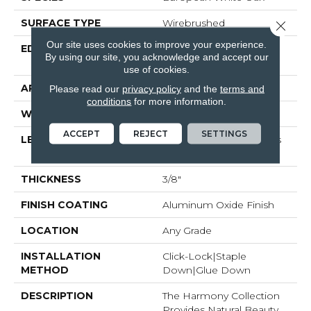
SURFACE TYPE
Wirebrushed
Close 
Our site uses cookies to improve your experience.
EDGE
Beveled Edge / Beveled
By using our site, you acknowledge and accept our
End
use of cookies.
APPLICATION
Residential
Please read our
privacy policy
and the
terms and
conditions
for more information.
WIDTH
7.48"
ACCEPT
REJECT
SETTINGS
LENGTH
Random Board Lengths
Up To 75.19"
THICKNESS
3/8"
FINISH COATING
Aluminum Oxide Finish
LOCATION
Any Grade
INSTALLATION
Click-Lock|Staple
METHOD
Down|Glue Down
DESCRIPTION
The Harmony Collection
Provides Natural Beauty