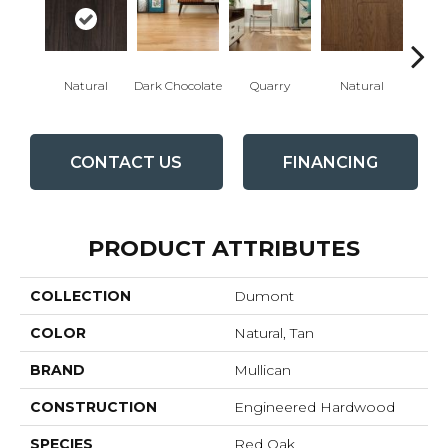
Natural
Dark Chocolate
Quarry
Natural
Pro
CONTACT US
FINANCING
PRODUCT ATTRIBUTES
COLLECTION
Dumont
COLOR
Natural, Tan
BRAND
Mullican
CONSTRUCTION
Engineered Hardwood
SPECIES
Red Oak