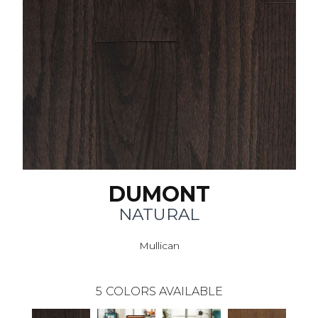
DUMONT
NATURAL
Mullican
5
COLORS AVAILABLE