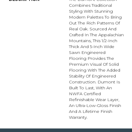
Combines Traditional
Styling With Stunning
Modern Palettes To Bring
Out The Rich Patterns Of
Real Oak. Sourced And
Crafted In The Appalachian
Mountains, This 1/2-Inch
Thick And 5-Inch Wide
Sawn Engineered
Flooring Provides The
Premium Visual Of Solid
Flooring With The Added
Stability Of Engineered
Construction. Dumont Is
Built To Last, With An
NWFA Certified
Refinishable Wear Layer,
An Ultra-Low-Gloss Finish
And A Lifetime Finish
Warranty.