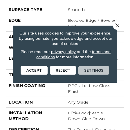
SURFACE TYPE
Smooth
EDGE
Beveled Edge / Beveled
Close 
End
Our site uses cookies to improve your experience.
APPLICATION
Residential
By using our site, you acknowledge and accept our
use of cookies.
WIDTH
5"
Please read our
privacy policy
and the
terms and
conditions
for more information.
LENGTH
Random Board Lengths
Up To Seven Feet
ACCEPT
REJECT
SETTINGS
THICKNESS
1/2"
FINISH COATING
PPG Ultra Low Gloss
Finish
LOCATION
Any Grade
INSTALLATION
Click-Lock|Staple
METHOD
Down|Glue Down
DESCRIPTION
The Dumont Collection