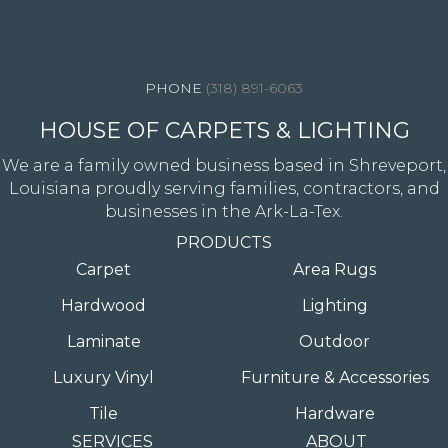
4344 Youree Drive, Shreveport, LA 71105
(318) 891-6063
HOUSE OF CARPETS & LIGHTING
We are a family owned business based in Shreveport,
Louisiana proudly serving families, contractors, and
businesses in the Ark-La-Tex.
PRODUCTS
Carpet
Area Rugs
Hardwood
Lighting
Laminate
Outdoor
Luxury Vinyl
Furniture & Accessories
Tile
Hardware
SERVICES
ABOUT