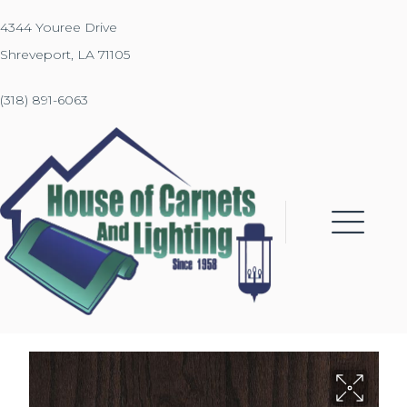
4344 Youree Drive
Shreveport, LA 71105
(318) 891-6063