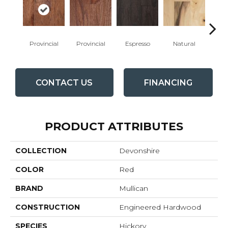
Provincial
Provincial
Espresso
Natural
Gre
CONTACT US
FINANCING
PRODUCT ATTRIBUTES
COLLECTION
Devonshire
COLOR
Red
BRAND
Mullican
CONSTRUCTION
Engineered Hardwood
SPECIES
Hickory