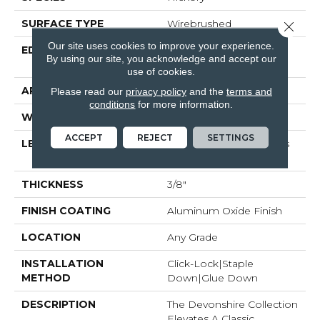
SURFACE TYPE
Wirebrushed
Close 
Our site uses cookies to improve your experience.
EDGE
Micro-Beveled Edge /
By using our site, you acknowledge and accept our
Micro-Beveled End
use of cookies.
APPLICATION
Residential
Please read our
privacy policy
and the
terms and
conditions
for more information.
WIDTH
5"
ACCEPT
REJECT
SETTINGS
LENGTH
Random Board Lengths
Up To Four Feet
THICKNESS
3/8"
FINISH COATING
Aluminum Oxide Finish
LOCATION
Any Grade
INSTALLATION
Click-Lock|Staple
METHOD
Down|Glue Down
DESCRIPTION
The Devonshire Collection
Elevates A Classic