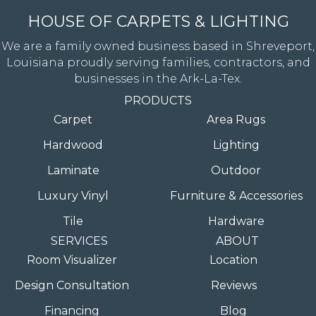
HOUSE OF CARPETS & LIGHTING
We are a family owned business based in Shreveport,
Louisiana proudly serving families, contractors, and
businesses in the Ark-La-Tex.
PRODUCTS
Carpet
Area Rugs
Hardwood
Lighting
Laminate
Outdoor
Luxury Vinyl
Furniture & Accessories
Tile
Hardware
SERVICES
ABOUT
Room Visualizer
Location
Design Consultation
Reviews
Financing
Blog