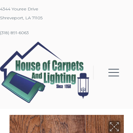
4344 Youree Drive
Shreveport, LA 71105
(318) 891-6063