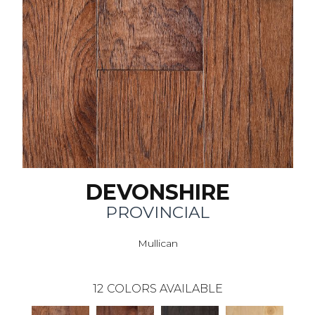
DEVONSHIRE
PROVINCIAL
Mullican
12
COLORS AVAILABLE