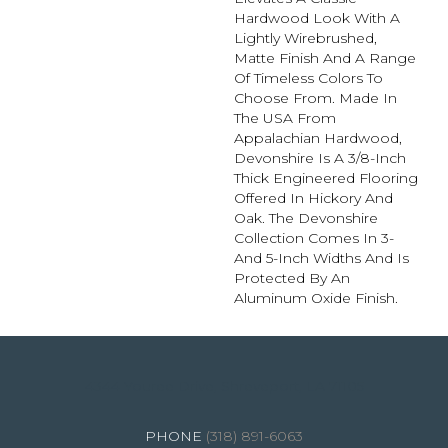
Hardwood Look With A
Lightly Wirebrushed,
Matte Finish And A Range
Of Timeless Colors To
Choose From. Made In
The USA From
Appalachian Hardwood,
Devonshire Is A 3/8-Inch
Thick Engineered Flooring
Offered In Hickory And
Oak. The Devonshire
Collection Comes In 3-
And 5-Inch Widths And Is
Protected By An
Aluminum Oxide Finish.
4344 Youree Drive, Shreveport, LA 71105
(318) 891-6063