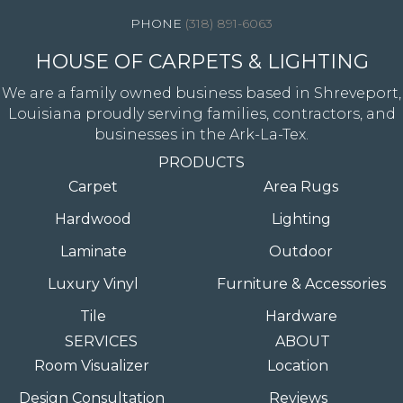
(318) 891-6063
HOUSE OF CARPETS & LIGHTING
We are a family owned business based in Shreveport,
Louisiana proudly serving families, contractors, and
businesses in the Ark-La-Tex.
PRODUCTS
Carpet
Area Rugs
Hardwood
Lighting
Laminate
Outdoor
Luxury Vinyl
Furniture & Accessories
Tile
Hardware
SERVICES
ABOUT
Room Visualizer
Location
Design Consultation
Reviews