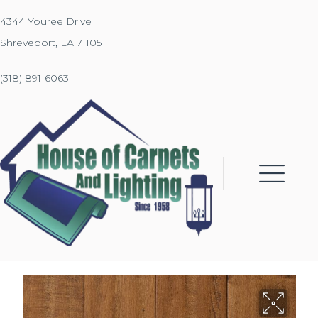
4344 Youree Drive
Shreveport, LA 71105
(318) 891-6063