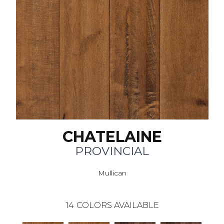
CHATELAINE
PROVINCIAL
Mullican
14
COLORS AVAILABLE