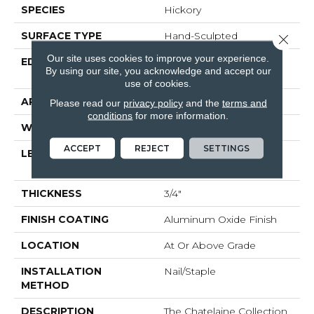
SPECIES
Hickory
SURFACE TYPE
Hand-Sculpted
Close 
Our site uses cookies to improve your experience.
EDGE
Beveled Edge / Beveled
By using our site, you acknowledge and accept our
End
use of cookies.
APPLICATION
Residential
Please read our
privacy policy
and the
terms and
conditions
for more information.
WIDTH
4"
ACCEPT
REJECT
SETTINGS
LENGTH
Random Lengths Up To
Six And A Half Feet
THICKNESS
3/4"
FINISH COATING
Aluminum Oxide Finish
LOCATION
At Or Above Grade
INSTALLATION
Nail/Staple
METHOD
DESCRIPTION
The Chatelaine Collection