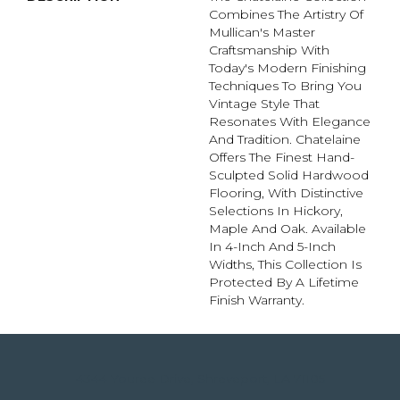
Combines The Artistry Of
Mullican's Master
Craftsmanship With
Today's Modern Finishing
Techniques To Bring You
Vintage Style That
Resonates With Elegance
And Tradition. Chatelaine
Offers The Finest Hand-
Sculpted Solid Hardwood
Flooring, With Distinctive
Selections In Hickory,
Maple And Oak. Available
In 4-Inch And 5-Inch
Widths, This Collection Is
Protected By A Lifetime
Finish Warranty.
4344 Youree Drive, Shreveport, LA 71105