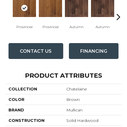
Provincial
Provincial
Autumn
Autumn
Burn
CONTACT US
FINANCING
PRODUCT ATTRIBUTES
COLLECTION
Chatelaine
COLOR
Brown
BRAND
Mullican
CONSTRUCTION
Solid Hardwood