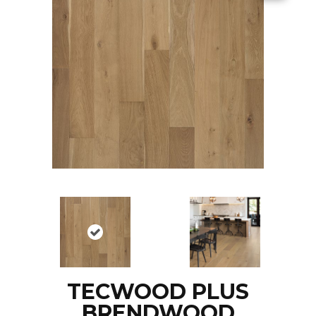
TECWOOD PLUS
BRENDWOOD