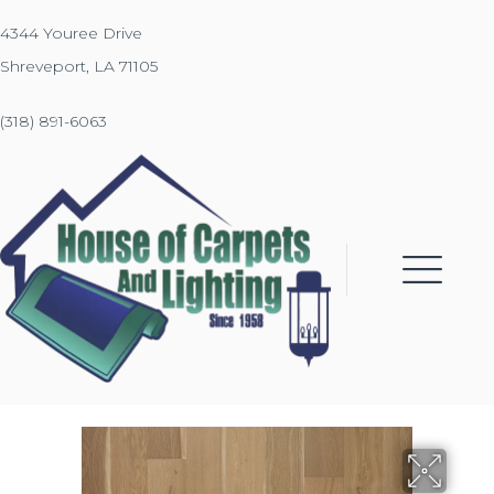
4344 Youree Drive
Shreveport, LA 71105
(318) 891-6063