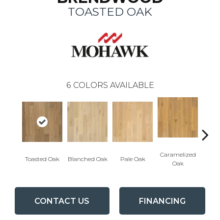
TOASTED OAK
6
COLORS AVAILABLE
Caramelized
Toasted Oak
Blanched Oak
Pale Oak
Roas
Oak
CONTACT US
FINANCING