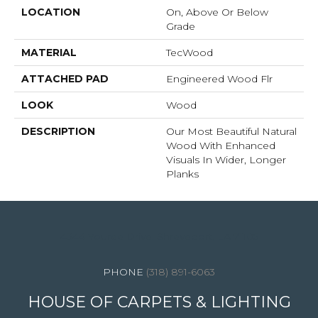
LOCATION
On, Above Or Below
Grade
MATERIAL
TecWood
ATTACHED PAD
Engineered Wood Flr
LOOK
Wood
DESCRIPTION
Our Most Beautiful Natural
Wood With Enhanced
Visuals In Wider, Longer
Planks
4344 Youree Drive, Shreveport, LA 71105
(318) 891-6063
HOUSE OF CARPETS & LIGHTING