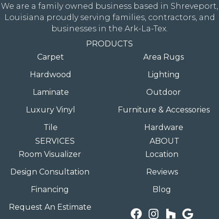
We are a family owned business based in Shreveport,
Louisiana proudly serving families, contractors, and
businesses in the Ark-La-Tex.
PRODUCTS
Carpet
Area Rugs
Hardwood
Lighting
Laminate
Outdoor
Luxury Vinyl
Furniture & Accessories
Tile
Hardware
SERVICES
ABOUT
Room Visualizer
Location
Design Consultation
Reviews
Financing
Blog
Request An Estimate