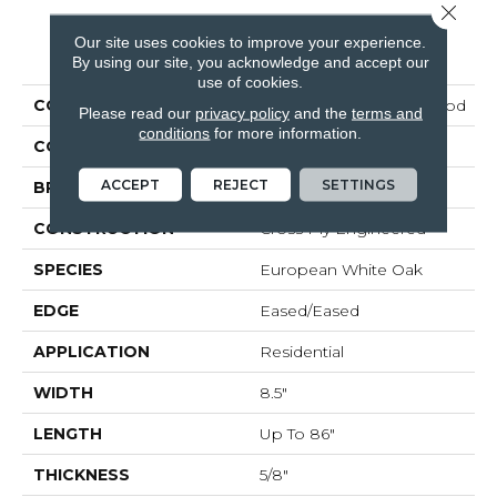
Close 
Our site uses cookies to improve your experience.
PRODUCT ATTRIBUTES
By using our site, you acknowledge and accept our
use of cookies.
COLLECTION
Tecwood Plus Brendwood
Please read our
privacy policy
and the
terms and
conditions
for more information.
COLOR
Brown
ACCEPT
REJECT
SETTINGS
BRAND
Mohawk
CONSTRUCTION
Cross Ply Engineered
SPECIES
European White Oak
EDGE
Eased/Eased
APPLICATION
Residential
WIDTH
8.5"
LENGTH
Up To 86"
THICKNESS
5/8"