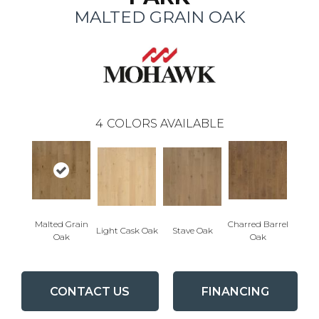
MALTED GRAIN OAK
4
COLORS AVAILABLE
Malted Grain
Charred Barrel
Light Cask Oak
Stave Oak
Oak
Oak
CONTACT US
FINANCING