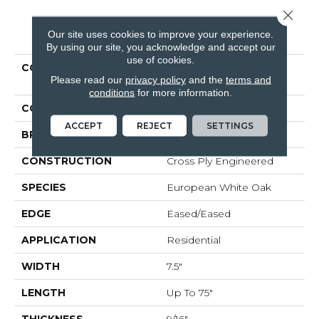
Close 
PRODUCT ATTRIBUTES
Our site uses cookies to improve your experience.
By using our site, you acknowledge and accept our
use of cookies.
COLLECTION
Tecwood Plus Bowery
Please read our
privacy policy
and the
terms and
Park
conditions
for more information.
COLOR
Brown
ACCEPT
REJECT
SETTINGS
BRAND
Mohawk
CONSTRUCTION
Cross Ply Engineered
SPECIES
European White Oak
EDGE
Eased/Eased
APPLICATION
Residential
WIDTH
7.5"
LENGTH
Up To 75"