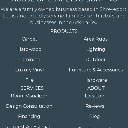
We are a family owned business based in Shreveport,
Louisiana proudly serving families, contractors, and
businesses in the Ark-La-Tex.
PRODUCTS
Carpet
Area Rugs
Hardwood
Lighting
Laminate
Outdoor
Luxury Vinyl
Furniture & Accessories
Tile
Hardware
SERVICES
ABOUT
Room Visualizer
Location
Design Consultation
Reviews
Financing
Blog
Request An Estimate