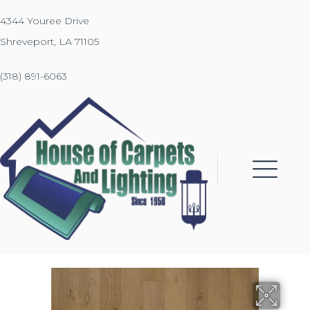
4344 Youree Drive
Shreveport, LA 71105
(318) 891-6063