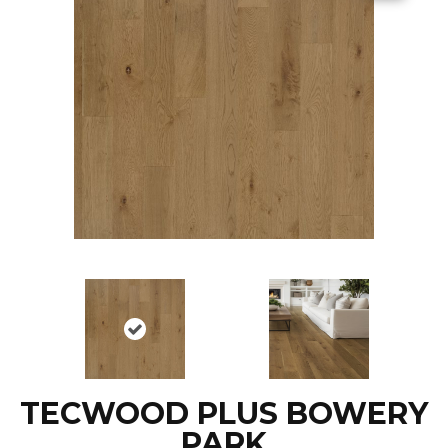
TECWOOD PLUS BOWERY
PARK