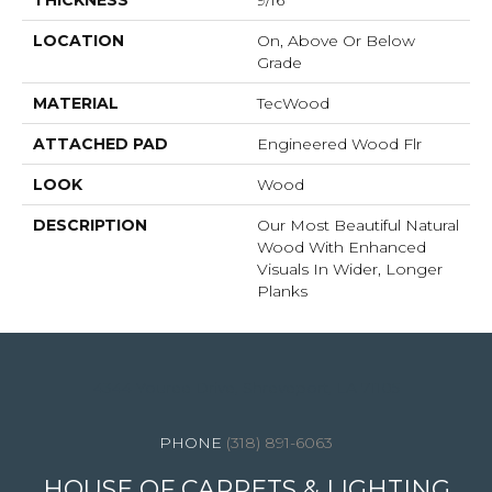
THICKNESS
9/16"
LOCATION
On, Above Or Below
Grade
MATERIAL
TecWood
ATTACHED PAD
Engineered Wood Flr
LOOK
Wood
DESCRIPTION
Our Most Beautiful Natural
Wood With Enhanced
Visuals In Wider, Longer
Planks
4344 Youree Drive, Shreveport, LA 71105
(318) 891-6063
HOUSE OF CARPETS & LIGHTING