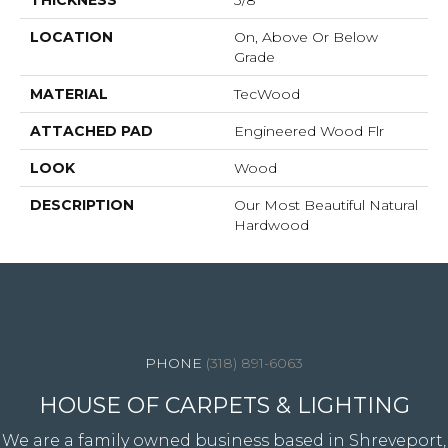
THICKNESS
3/8"
LOCATION
On, Above Or Below
Grade
MATERIAL
TecWood
ATTACHED PAD
Engineered Wood Flr
LOOK
Wood
DESCRIPTION
Our Most Beautiful Natural
Hardwood
4344 Youree Drive, Shreveport, LA 71105
(318) 891-6063
HOUSE OF CARPETS & LIGHTING
We are a family owned business based in Shreveport,