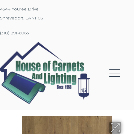
4344 Youree Drive
Shreveport, LA 71105
(318) 891-6063