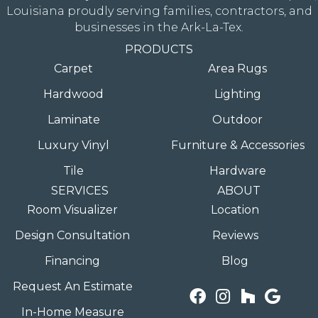
Louisiana proudly serving families, contractors, and
businesses in the Ark-La-Tex.
PRODUCTS
Carpet
Area Rugs
Hardwood
Lighting
Laminate
Outdoor
Luxury Vinyl
Furniture & Accessories
Tile
Hardware
SERVICES
ABOUT
Room Visualizer
Location
Design Consultation
Reviews
Financing
Blog
Request An Estimate
In-Home Measure