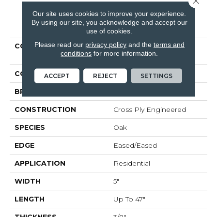
Our site uses cookies to improve your experience.
PRODUCT ATTRIBUTES
By using our site, you acknowledge and accept our
use of cookies.
Please read our
privacy policy
and the
terms and
COLLECTION
Tecwood Essentials
conditions
for more information.
Industrial Design
COLOR
Brown
ACCEPT
REJECT
SETTINGS
BRAND
Mohawk
CONSTRUCTION
Cross Ply Engineered
SPECIES
Oak
EDGE
Eased/Eased
APPLICATION
Residential
WIDTH
5"
LENGTH
Up To 47"