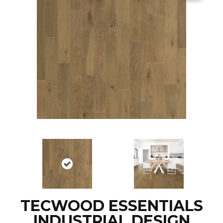
TECWOOD ESSENTIALS
INDUSTRIAL DESIGN