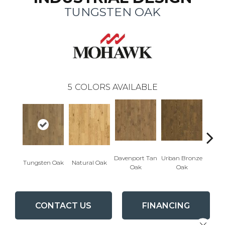
TUNGSTEN OAK
5
COLORS AVAILABLE
Davenport Tan
Urban Bronze
Tungsten Oak
Natural Oak
Umb
Oak
Oak
CONTACT US
FINANCING
Close 