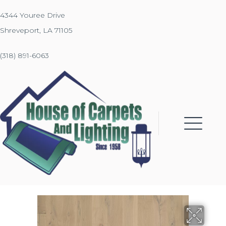
4344 Youree Drive
Shreveport, LA 71105
(318) 891-6063