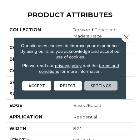
PRODUCT ATTRIBUTES
COLLECTION
Tecwood Enhanced
Madera Trace
Close 
Our site uses cookies to improve your experience.
COLOR
Brown
By using our site, you acknowledge and accept our
use of cookies.
BRAND
Mohawk
Please read our
privacy policy
and the
terms and
CONSTRUCTION
Cross Ply Engineered
conditions
for more information.
SPECIES
European White Oak
ACCEPT
REJECT
SETTINGS
SURFACE TYPE
Scratch Resistant
EDGE
Eased/Eased
APPLICATION
Residential
WIDTH
8.5"