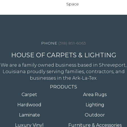
Space
4344 Youree Drive, Shreveport, LA 71105
(318) 891-6063
HOUSE OF CARPETS & LIGHTING
We are a family owned business based in Shreveport,
Louisiana proudly serving families, contractors, and
businesses in the Ark-La-Tex.
PRODUCTS
Carpet
Area Rugs
Hardwood
Lighting
Laminate
Outdoor
Luxury Vinyl
Furniture & Accessories