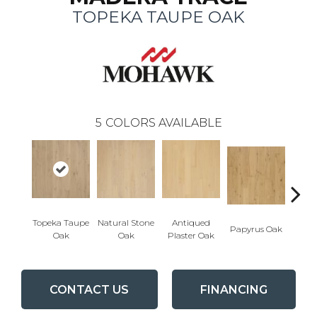
TOPEKA TAUPE OAK
5
COLORS AVAILABLE
Topeka Taupe
Natural Stone
Antiqued
Papyrus Oak
Sep
Oak
Oak
Plaster Oak
CONTACT US
FINANCING