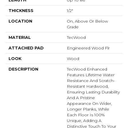
LENGTH
Up To 86"
THICKNESS
1/2"
LOCATION
On, Above Or Below
Grade
MATERIAL
TecWood
ATTACHED PAD
Engineered Wood Flr
LOOK
Wood
DESCRIPTION
TecWood Enhanced
Features Lifetime Water
Resistance And Scratch-
Resistant Hardwood,
Ensuring Lasting Durability
And A Pristine
Appearance On Wider,
Longer Planks, While
Each Floor Is 100%
Unique, Adding A
Distinctive Touch To Your