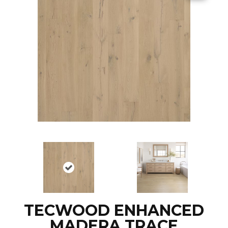
TECWOOD ENHANCED
MADERA TRACE