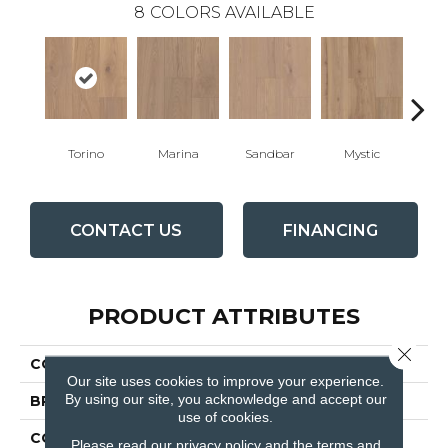
8
COLORS AVAILABLE
Torino
Marina
Sandbar
Mystic
Oy
CONTACT US
FINANCING
PRODUCT ATTRIBUTES
Close 
COLLECTION
Relic
Our site uses cookies to improve your experience.
By using our site, you acknowledge and accept our
BRAND
Fabrica
use of cookies.
CONSTRUCTION
Engineered
Please read our
privacy policy
and the
terms and