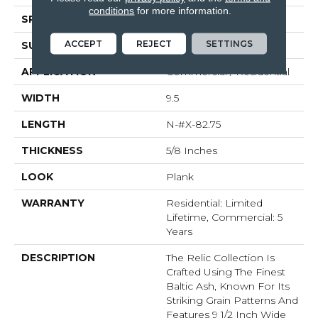
conditions
for more information.
SPECIES
Baltic Ash
ACCEPT
REJECT
SETTINGS
SURFACE TYPE
Brushed
APPLICATION
Commercial / Residential
WIDTH
9.5
LENGTH
N-#X-82.75
THICKNESS
5/8 Inches
LOOK
Plank
WARRANTY
Residential: Limited
Lifetime, Commercial: 5
Years
DESCRIPTION
The Relic Collection Is
Crafted Using The Finest
Baltic Ash, Known For Its
Striking Grain Patterns And
Features 9 1/2 Inch Wide