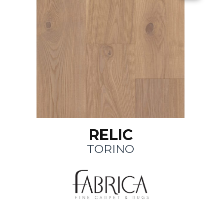
RELIC
TORINO