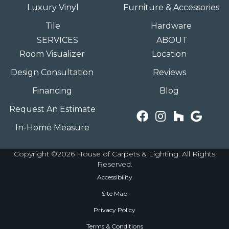
Luxury Vinyl
Furniture & Accessories
Tile
Hardware
SERVICES
ABOUT
Room Visualizer
Location
Design Consultation
Reviews
Financing
Blog
Request An Estimate
In-Home Measure
Copyright ©2026 House of Carpets & Lighting. All Rights
Reserved.
Accessibility
Site Map
Privacy Policy
Terms & Conditions