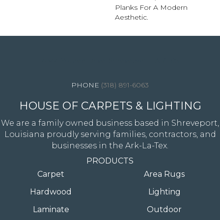
Planks For A Modern
Aesthetic.
4344 Youree Drive, Shreveport, LA 71105
(318) 891-6063
HOUSE OF CARPETS & LIGHTING
We are a family owned business based in Shreveport,
Louisiana proudly serving families, contractors, and
businesses in the Ark-La-Tex.
PRODUCTS
Carpet
Area Rugs
Hardwood
Lighting
Laminate
Outdoor