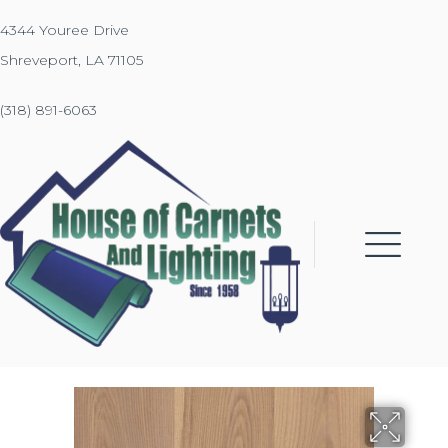
4344 Youree Drive
Shreveport, LA 71105
(318) 891-6063