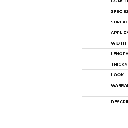
CONST
SPECIE
SURFAC
APPLIC
WIDTH
LENGT
THICKN
LOOK
WARRA
DESCRI