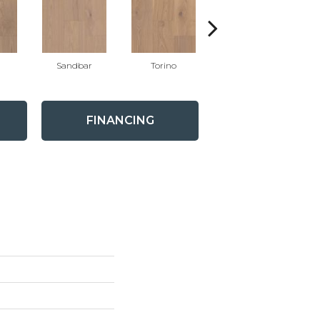
Sandbar
Torino
Mystic
FINANCING