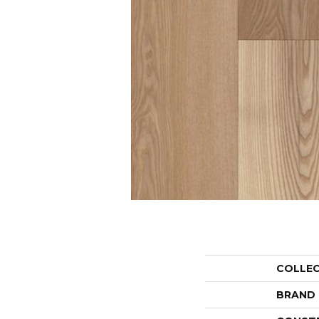
COLLE
BRAND