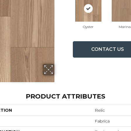
Oyster
Marina
CONTACT US
PRODUCT ATTRIBUTES
CTION
Relic
Fabrica