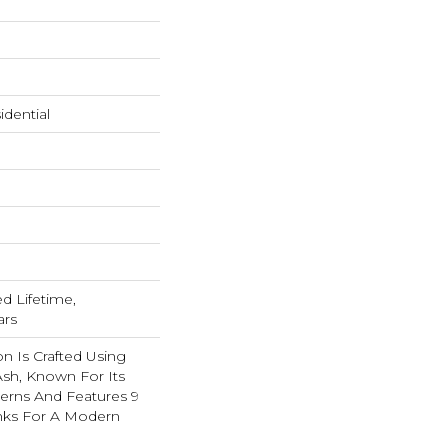
dential
ed Lifetime,
ars
on Is Crafted Using
 Ash, Known For Its
tterns And Features 9
anks For A Modern