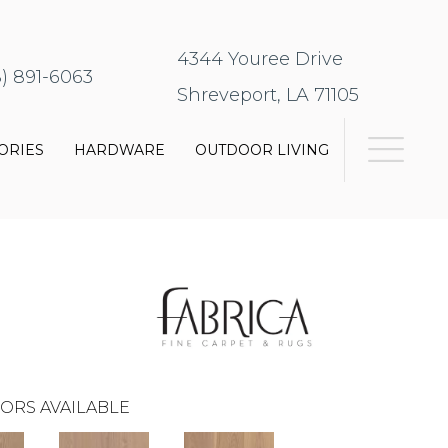
4344 Youree Drive
8) 891-6063
Shreveport, LA 71105
ORIES
HARDWARE
OUTDOOR LIVING
ORS AVAILABLE