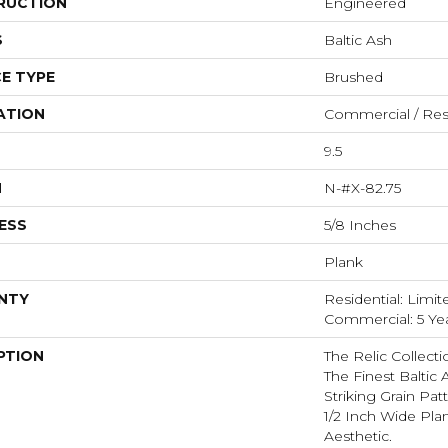
RUCTION
Engineered
S
Baltic Ash
E TYPE
Brushed
ATION
Commercial / Resi
9.5
H
N-#X-82.75
ESS
5/8 Inches
Plank
NTY
Residential: Limit
Commercial: 5 Ye
PTION
The Relic Collecti
The Finest Baltic
Striking Grain Pa
1/2 Inch Wide Pl
Aesthetic.