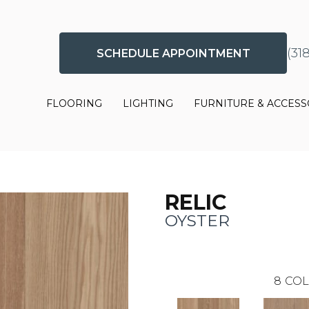
(31
SCHEDULE APPOINTMENT
FLOORING
LIGHTING
FURNITURE & ACCESS
RELIC
OYSTER
8
COL