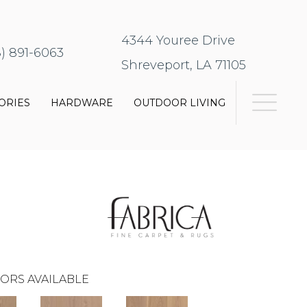
4344 Youree Drive
8) 891-6063
Shreveport, LA 71105
ORIES
HARDWARE
OUTDOOR LIVING
ORS AVAILABLE