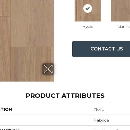
Mystic
Marina
CONTACT US
PRODUCT ATTRIBUTES
CTION
Relic
Fabrica