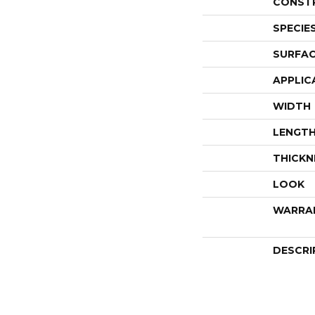
CONST
SPECIE
SURFAC
APPLIC
WIDTH
LENGT
THICKN
LOOK
WARRA
DESCRI