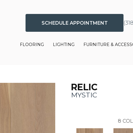
(31
SCHEDULE APPOINTMENT
FLOORING
LIGHTING
FURNITURE & ACCESS
RELIC
MYSTIC
8
COL