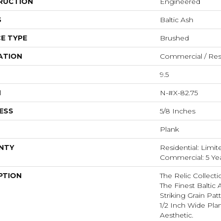
RUCTION
Engineered
S
Baltic Ash
E TYPE
Brushed
ATION
Commercial / Resi
9.5
H
N-#X-82.75
ESS
5/8 Inches
Plank
NTY
Residential: Limit
Commercial: 5 Ye
PTION
The Relic Collecti
The Finest Baltic
Striking Grain Pa
1/2 Inch Wide Pl
Aesthetic.