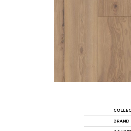
COLLE
BRAND