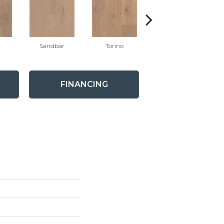
Sandbar
Torino
Oyster
FINANCING