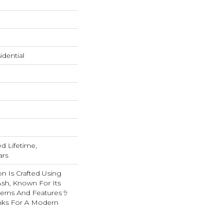
dential
ed Lifetime,
ars
on Is Crafted Using
 Ash, Known For Its
tterns And Features 9
anks For A Modern