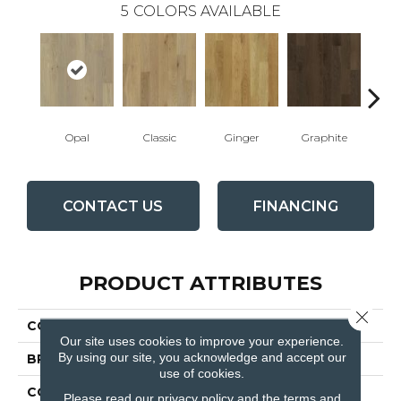
5
COLORS AVAILABLE
Opal
Classic
Ginger
Graphite
D
CONTACT US
FINANCING
PRODUCT ATTRIBUTES
Close 
COLLECTION
Manor
Our site uses cookies to improve your experience.
By using our site, you acknowledge and accept our
BRAND
Fabrica
use of cookies.
CONSTRUCTION
Engineered
Please read our
privacy policy
and the
terms and