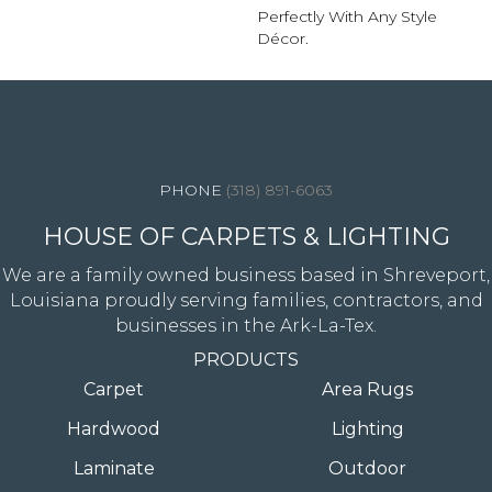
Perfectly With Any Style
Décor.
4344 Youree Drive, Shreveport, LA 71105
(318) 891-6063
HOUSE OF CARPETS & LIGHTING
We are a family owned business based in Shreveport,
Louisiana proudly serving families, contractors, and
businesses in the Ark-La-Tex.
PRODUCTS
Carpet
Area Rugs
Hardwood
Lighting
Laminate
Outdoor