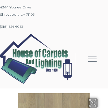
4344 Youree Drive
Shreveport, LA 71105
(318) 891-6063