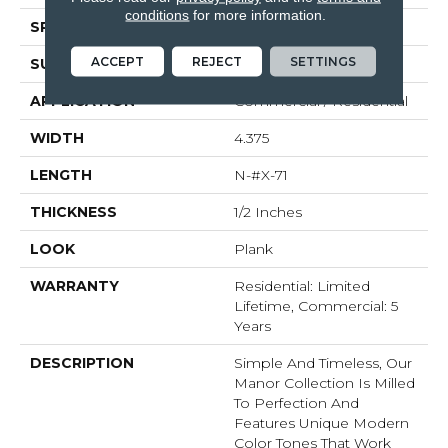
conditions
for more information.
SPECIES
White Oak
ACCEPT
REJECT
SETTINGS
SURFACE TYPE
Brushed
APPLICATION
Commercial / Residential
WIDTH
4.375
LENGTH
N-#X-71
THICKNESS
1/2 Inches
LOOK
Plank
WARRANTY
Residential: Limited
Lifetime, Commercial: 5
Years
DESCRIPTION
Simple And Timeless, Our
Manor Collection Is Milled
To Perfection And
Features Unique Modern
Color Tones That Work