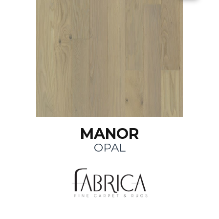
MANOR
OPAL