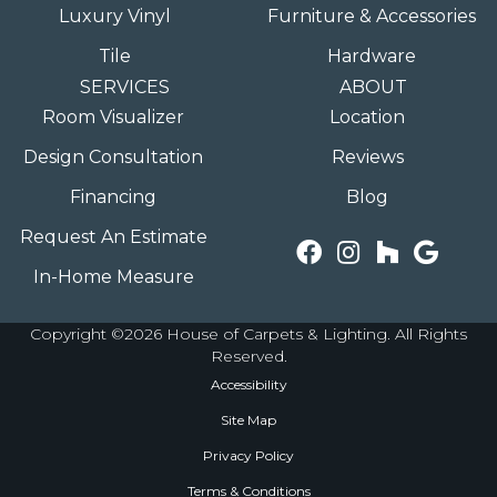
Luxury Vinyl
Furniture & Accessories
Tile
Hardware
SERVICES
ABOUT
Room Visualizer
Location
Design Consultation
Reviews
Financing
Blog
Request An Estimate
In-Home Measure
Copyright ©2026 House of Carpets & Lighting. All Rights
Reserved.
Accessibility
Site Map
Privacy Policy
Terms & Conditions