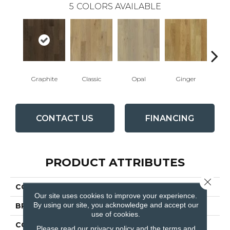
5
COLORS AVAILABLE
Graphite
Classic
Opal
Ginger
D
CONTACT US
FINANCING
PRODUCT ATTRIBUTES
Close 
COLLECTION
Manor
Our site uses cookies to improve your experience.
By using our site, you acknowledge and accept our
BRAND
Fabrica
use of cookies.
CONSTRUCTION
Engineered
Please read our
privacy policy
and the
terms and