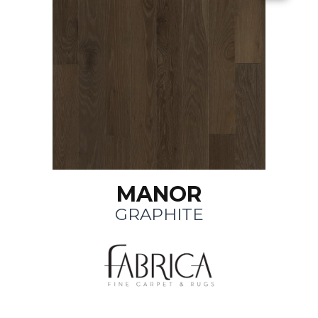
MANOR
GRAPHITE