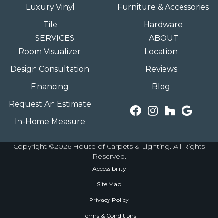
Luxury Vinyl
Furniture & Accessories
Tile
Hardware
SERVICES
ABOUT
Room Visualizer
Location
Design Consultation
Reviews
Financing
Blog
Request An Estimate
In-Home Measure
Copyright ©2026 House of Carpets & Lighting. All Rights
Reserved.
Accessibility
Site Map
Privacy Policy
Terms & Conditions