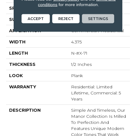
conditions
for more information.
SPECIES
White Oak
ACCEPT
REJECT
SETTINGS
SURFACE TYPE
Brushed
APPLICATION
Commercial / Residential
WIDTH
4.375
LENGTH
N-#X-71
THICKNESS
1/2 Inches
LOOK
Plank
WARRANTY
Residential: Limited
Lifetime, Commercial: 5
Years
DESCRIPTION
Simple And Timeless, Our
Manor Collection Is Milled
To Perfection And
Features Unique Modern
Color Tones That Work