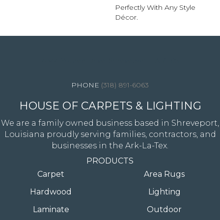
Perfectly With Any Style
Décor.
4344 Youree Drive, Shreveport, LA 71105
(318) 891-6063
HOUSE OF CARPETS & LIGHTING
We are a family owned business based in Shreveport,
Louisiana proudly serving families, contractors, and
businesses in the Ark-La-Tex.
PRODUCTS
Carpet
Area Rugs
Hardwood
Lighting
Laminate
Outdoor