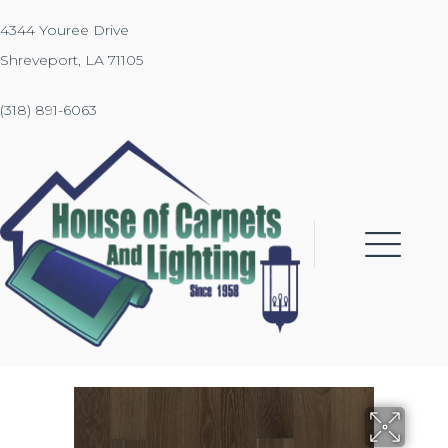
4344 Youree Drive
Shreveport, LA 71105
(318) 891-6063