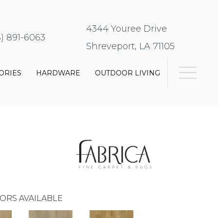
4344 Youree Drive
8) 891-6063
Shreveport, LA 71105
ORIES
HARDWARE
OUTDOOR LIVING
ORS AVAILABLE