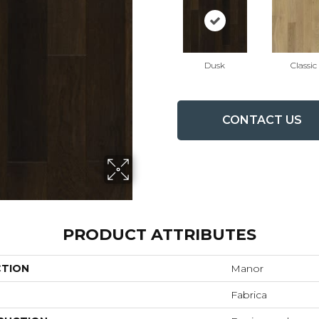
Dusk
Classic
CONTACT US
PRODUCT ATTRIBUTES
CTION
Manor
Fabrica