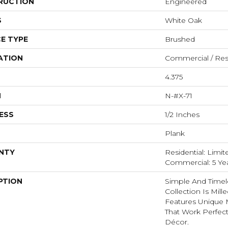
RUCTION
Engineered
S
White Oak
E TYPE
Brushed
ATION
Commercial / Resi
4.375
H
N-#X-71
ESS
1/2 Inches
Plank
NTY
Residential: Limit
Commercial: 5 Ye
PTION
Simple And Timel
Collection Is Mill
Features Unique 
That Work Perfect
Décor.