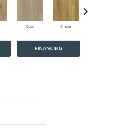
Opal
Ginger
Graphite
FINANCING