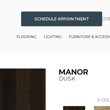
(31
SCHEDULE APPOINTMENT
FLOORING
LIGHTING
FURNITURE & ACCESS
MANOR
DUSK
5
COL