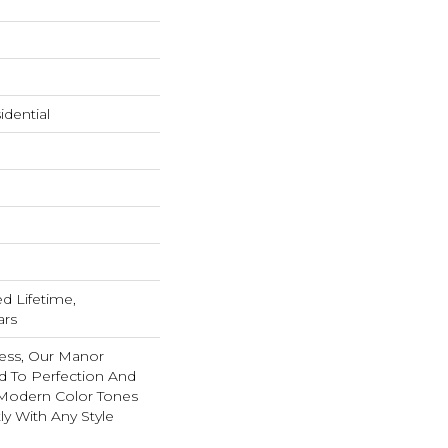
dential
ed Lifetime,
ars
ess, Our Manor
ed To Perfection And
Modern Color Tones
ly With Any Style