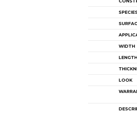
CONST
SPECIE
SURFAC
APPLIC
WIDTH
LENGT
THICKN
LOOK
WARRA
DESCRI