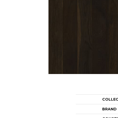
COLLE
BRAND