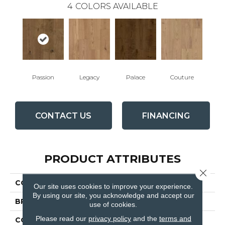
4
COLORS AVAILABLE
Passion
Legacy
Palace
Couture
CONTACT US
FINANCING
PRODUCT ATTRIBUTES
Close 
COLLECTION
Fortress
Our site uses cookies to improve your experience.
By using our site, you acknowledge and accept our
BRAND
Fabrica
use of cookies.
Please read our
privacy policy
and the
terms and
CONSTRUCTION
Engineered